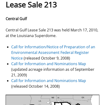
Lease Sale 213
Frequently Asked Questions
Alaska OCS Region
NEWSROOM
Central Gulf
Procurement Business Opportunities
Atlantic OCS Region
Press Releases
OIL & GAS ENERGY
Central Gulf Lease Sale 213 was held March 17, 2010,
FOIA
Gulf Of America OCS Region
Fact Sheets
Leasing
RENEWABLE ENERGY
at the Louisiana Superdome.
Organization Chart
Pacific OCS Region
Statistics and Facts
Energy Economics
Renewable Energy Program Overview
ENVIRONMENT
Call for Information/Notice of Preparation of an
Environmental Assessment Federal Register
Regulations & Guidance
Media Advisories
Oil & Gas Mapping and Data
Stakeholder Engagement
Our Mandate
MARINE MINERALS
Notice
(released October 9, 2008)
Call for Information and Nominations Map
Public Engagement
Manual of Internal Policy
Resource Evaluation
Renewable Energy Mapping and Data
Our Core Work
Promoting Coastal Resilience
(updated acreage information as of September
21, 2009)
Employment
Videos
National Program
Regulatory Framework and Guidelines
Our Organization
Exploring & Leasing Marine Minerals
Call for Information and Nominations Map
(released October 14, 2008)
Tribal Engagement
Notes to Stakeholders
Risk Management
Offshore Renewable Activities
Environmental Science
Use Our Marine Minerals Data & Tools
For Employees
Congressional Testimony
Exploration and Development Plans
Environmental Consultations
Environmental Analyses
National Offshore Sand Inventory