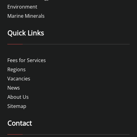
Environment
Marine Minerals
Quick Links
Fees for Services
Regions
Vacancies
News
About Us
Sitemap
Contact