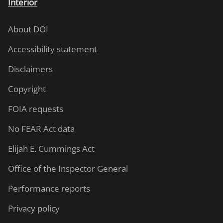
Interior
About DOI
Accessibility statement
Disclaimers
Copyright
FOIA requests
No FEAR Act data
Elijah E. Cummings Act
Office of the Inspector General
Performance reports
Privacy policy