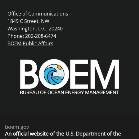
Office of Communications
1849 C Street, NW
Washington, D.C. 20240
Phone: 202-208-6474
BOEM Public Affairs
boem.gov
An
official website of the
U.S. Department of the