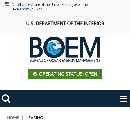
Skip
An official website of the United States government
Here’s how you know
to
main
U.S. DEPARTMENT OF THE INTERIOR
content
OPERATING STATUS: OPEN
Mobile
Me
Search
Main
ABOUT BOEM
Toggle
navigation
Breadcrumb
HOME
LEASING
BOEM Leadership
REGIONS