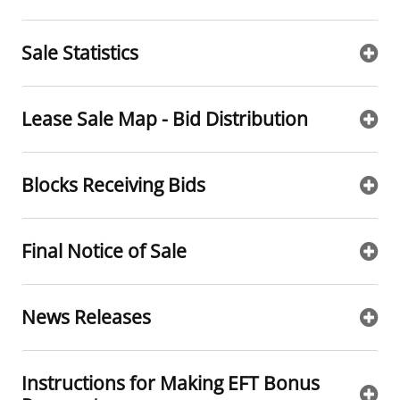
Sale Statistics
Lease Sale Map - Bid Distribution
Blocks Receiving Bids
Final Notice of Sale
News Releases
Instructions for Making EFT Bonus