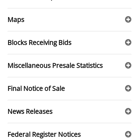
Maps
Blocks Receiving Bids
Miscellaneous Presale Statistics
Final Notice of Sale
News Releases
Federal Register Notices