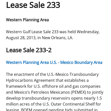
Lease Sale 233
Frequently Asked Questions
Alaska OCS Region
NEWSROOM
Western Planning Area
Procurement Business Opportunities
Atlantic OCS Region
Press Releases
OIL & GAS ENERGY
Western Gulf Lease Sale 233 was held Wednesday,
FOIA
Gulf Of America OCS Region
Fact Sheets
Leasing
RENEWABLE ENERGY
August 28, 2013, in New Orleans, LA.
Organization Chart
Pacific OCS Region
Statistics and Facts
Energy Economics
Renewable Energy Program Overview
ENVIRONMENT
Lease Sale 233-2
Regulations & Guidance
Media Advisories
Oil & Gas Mapping and Data
Stakeholder Engagement
Our Mandate
MARINE MINERALS
Western Planning Area U.S. - Mexico Boundary Area
Public Engagement
Manual of Internal Policy
Resource Evaluation
Renewable Energy Mapping and Data
Our Core Work
Promoting Coastal Resilience
The enactment of the U.S.-Mexico Transboundary
Hydrocarbons Agreement that establishes a
Employment
Videos
National Program
Regulatory Framework and Guidelines
Our Organization
Exploring & Leasing Marine Minerals
framework for U.S. offshore oil and gas companies
and Mexico’s Petroleos Mexicanos (PEMEX) to jointly
Tribal Engagement
Notes to Stakeholders
Risk Management
Offshore Renewable Activities
Environmental Science
Use Our Marine Minerals Data & Tools
develop transboundary reservoirs opens nearly 1.5
million acres of the U.S. Outer Continental Shelf for
For Employees
Congressional Testimony
Exploration and Development Plans
Environmental Consultations
Environmental Analyses
National Offshore Sand Inventory
leasing. BOEM opened pending bids submitted in