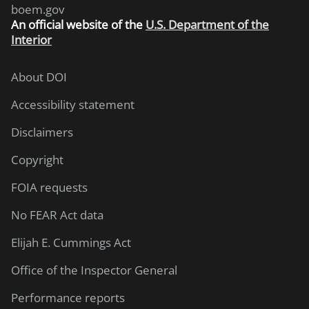
boem.gov
An
official website of the
U.S. Department of the
Interior
About DOI
Accessibility statement
Disclaimers
Copyright
FOIA requests
No FEAR Act data
Elijah E. Cummings Act
Office of the Inspector General
Performance reports