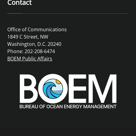
Contact
Office of Communications
1849 C Street, NW
Washington, D.C. 20240
Phone: 202-208-6474
BOEM Public Affairs