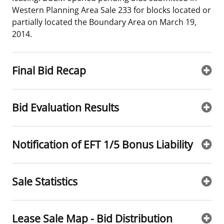
Western Planning Area Sale 233 for blocks located or
Stakeholders
Science Notes
Lease and Grant Information
Marine Acoustics
Current Statistics on Negotiated Agreements
partially located the Boundary Area on March 19,
2014.
Budget
Ocean Science
Studies
Partners
Research & Reports
Contact Us
Historic Preservation Activities
Get Involved
Critical Minerals
Final Bid Recap
Unified Interior Regions
National Environmental Policy Act and Offshore
Quick Links
Environmental Stewardship
Renewable Energy
Bid Evaluation Results
Marine Minerals Information (MMIS) Viewer
Partnerships
Notification of EFT 1/5 Bonus Liability
Offshore Marine Minerals Negotiated Agreements
Sale Statistics
Lease Sale Map - Bid Distribution