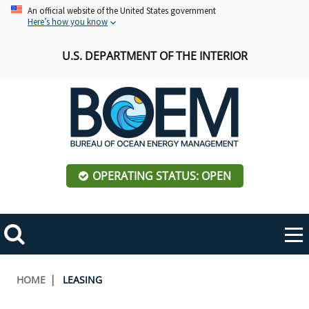
Skip
An official website of the United States government
Here’s how you know
to
main
U.S. DEPARTMENT OF THE INTERIOR
content
OPERATING STATUS: OPEN
Mobile
Me
Search
Main
ABOUT BOEM
Toggle
navigation
Breadcrumb
HOME
LEASING
BOEM Leadership
REGIONS