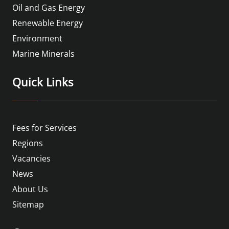
Oil and Gas Energy
Renewable Energy
Environment
Marine Minerals
Quick Links
Fees for Services
Regions
Vacancies
News
About Us
Sitemap