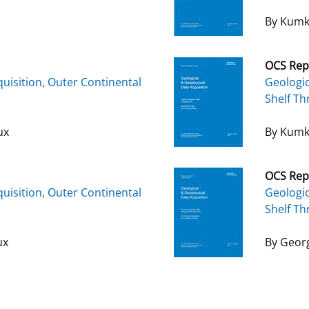
By Kumk
OCS Rep
uisition, Outer Continental
Geologic
Shelf T
ux
By Kumk
OCS Rep
uisition, Outer Continental
Geologic
Shelf Th
ux
By Georg