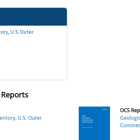
ory, U.S. Outer
 Reports
OCS Rep
entory, U.S. Outer
Geologic
Continen