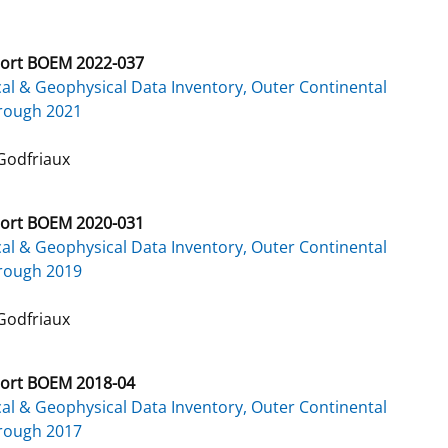
ort BOEM 2022-037
al & Geophysical Data Inventory, Outer Continental
hrough 2021
Godfriaux
ort BOEM 2020-031
al & Geophysical Data Inventory, Outer Continental
hrough 2019
Godfriaux
ort BOEM 2018-04
al & Geophysical Data Inventory, Outer Continental
hrough 2017