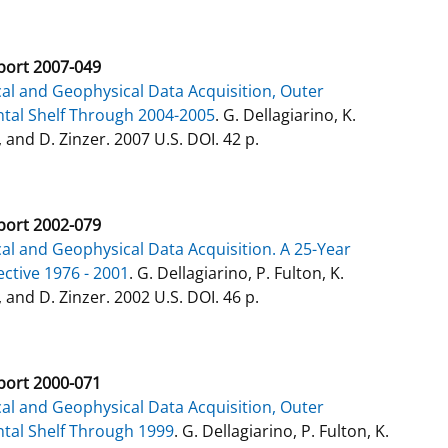
ort 2007-049
al and Geophysical Data Acquisition, Outer
tal Shelf Through 2004-2005
. G. Dellagiarino, K.
 and D. Zinzer. 2007 U.S. DOI. 42 p.
ort 2002-079
al and Geophysical Data Acquisition. A 25-Year
ctive 1976 - 2001
. G. Dellagiarino, P. Fulton, K.
 and D. Zinzer. 2002 U.S. DOI. 46 p.
ort 2000-071
al and Geophysical Data Acquisition, Outer
tal Shelf Through 1999
. G. Dellagiarino, P. Fulton, K.