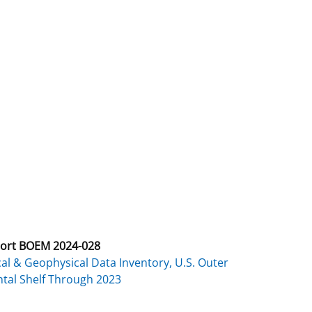
ort BOEM 2024-028
al & Geophysical Data Inventory, U.S. Outer
tal Shelf Through 2023