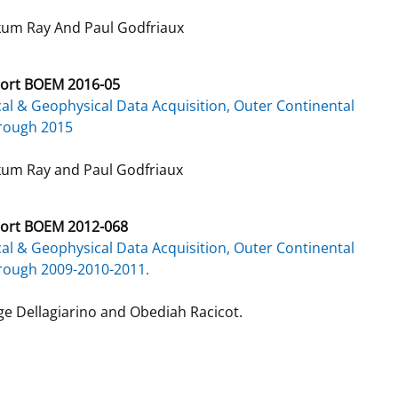
um Ray And Paul Godfriaux
ort BOEM 2016-05
al & Geophysical Data Acquisition, Outer Continental
hrough 2015
um Ray and Paul Godfriaux
ort BOEM 2012-068
al & Geophysical Data Acquisition, Outer Continental
rough 2009-2010-2011.
e Dellagiarino and Obediah Racicot.