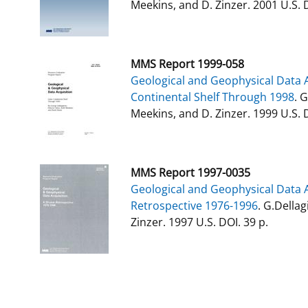
Meekins, and D. Zinzer. 2001 U.S. 
MMS Report 1999-058
Geological and Geophysical Data A
Continental Shelf Through 1998
. 
Meekins, and D. Zinzer. 1999 U.S. D
MMS Report 1997-0035
Geological and Geophysical Data A
Retrospective 1976-1996
. G.Dellag
Zinzer. 1997 U.S. DOI. 39 p.