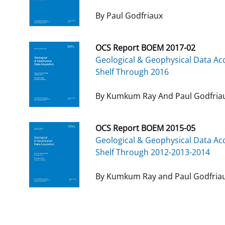
By Paul Godfriaux
OCS Report BOEM 2017-02
Geological & Geophysical Data Acq
Shelf Through 2016
By Kumkum Ray And Paul Godfria
OCS Report BOEM 2015-05
Geological & Geophysical Data Acq
Shelf Through 2012-2013-2014
By Kumkum Ray and Paul Godfria