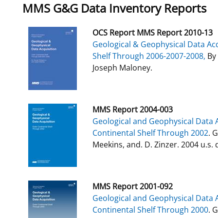
MMS G&G Data Inventory Reports
OCS Report MMS Report 2010-13
Geological & Geophysical Data Acq
Shelf Through 2006-2007-2008,
By 
Joseph Maloney.
MMS Report 2004-003
Geological and Geophysical Data A
Continental Shelf Through 2002
. 
Meekins, and. D. Zinzer. 2004 u.s. d
MMS Report 2001-092
Geological and Geophysical Data A
Continental Shelf Through 2000
. 