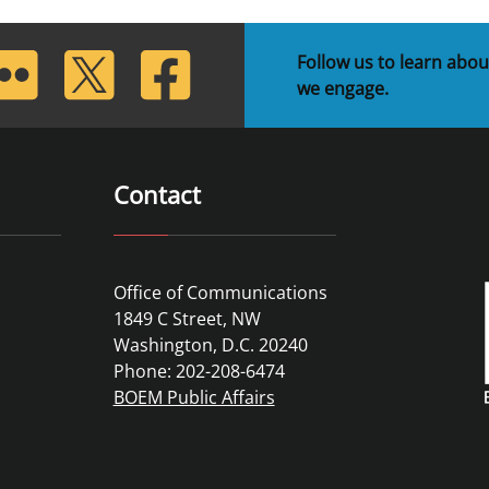
lickr
Twitter
Facebook
Follow us to learn abou
we engage.
Contact
Office of Communications
1849 C Street, NW
Washington, D.C. 20240
Phone: 202-208-6474
BOEM Public Affairs