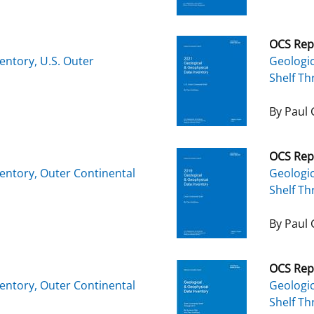
OCS Rep
entory, U.S. Outer
Geologic
Shelf T
By Paul 
OCS Rep
entory, Outer Continental
Geologic
Shelf T
By Paul 
OCS Rep
entory, Outer Continental
Geologic
Shelf T