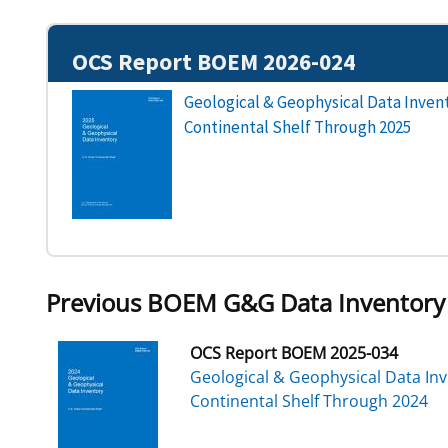
OCS Report BOEM 2026-024
Geological & Geophysical Data Invent
Continental Shelf Through 2025
Previous BOEM G&G Data Inventory
OCS Report BOEM 2025-034
Geological & Geophysical Data Inv
Continental Shelf Through 2024