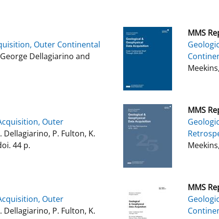
MMS Rep
uisition, Outer Continental
Geologic
George Dellagiarino and
Continen
Meekins,
MMS Rep
cquisition, Outer
Geologic
G. Dellagiarino, P. Fulton, K.
Retrospe
oi. 44 p.
Meekins,
MMS Rep
cquisition, Outer
Geologic
G. Dellagiarino, P. Fulton, K.
Continen