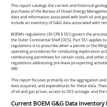
This report catalogs the current and historical geolo
For Employees
Ocean Science
National Environmental Policy Act
Environmental Stewardship
purchases of the Bureau of Ocean Energy Managemen
Offshore Renewable Energy
data and information associated with both oil and gas
Contact Us
include an inventory of G&G data associated with ren
BOEM’s regulations (30 CFR § 551) govern the process
the Outer Continental Shelf (OCS). Part 551 applies t
regulations is to prescribe when a permit or the filin
operating procedures for conducting exploration activ
reimbursing permittees for certain costs, and other
regulations addressing pre-lease prospecting activitie
580.
This report focuses primarily on the aggregation and 
data acquired, and expenditures for these data. These
of oil and gas prices, access to OCS acreage, and the
Current BOEM G&G Data Inventory 