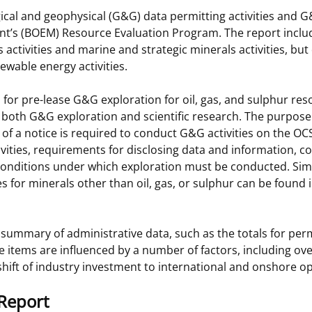
gical and geophysical (G&G) data permitting activities and 
 and
Stakeholders
Marine Minerals Information (MMIS)
Budge
Partne
t’s (BOEM) Resource Evaluation Program. The report incl
Viewer
 activities and marine and strategic minerals activities, but
Unified Interior Regions
Offsho
ewable energy activities.
Agree
 for pre-lease G&G exploration for oil, gas, and sulphur re
o both G&G exploration and scientific research. The purpose
g of a notice is required to conduct G&G activities on the OC
ities, requirements for disclosing data and information, co
 conditions under which exploration must be conducted. Sim
s for minerals other than oil, gas, or sulphur can be found 
summary of administrative data, such as the totals for perm
 items are influenced by a number of factors, including ove
 shift of industry investment to international and onshore o
Report