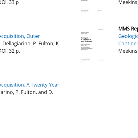
DOI. 33 p
Meekins,
MMS Rep
cquisition, Outer
Geologic
G. Dellagiarino, P. Fulton, K.
Continen
OI. 32 p.
Meekins,
cquisition. A Twenty-Year
iarino, P. Fulton, and D.