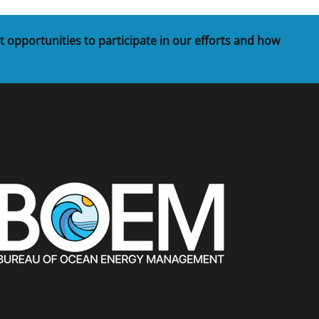
t opportunities to participate in our efforts and how