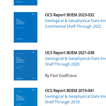
OCS Report BOEM 2023-032
Geological & Geophysical Data Inv
Continental Shelf Through 2022
OCS Report BOEM 2021-038
Geological & Geophysical Data Inv
Shelf Through 2020
By Paul Godfriaux
OCS Report BOEM 2019-041
Geological & Geophysical Data Inv
Shelf Through 2018