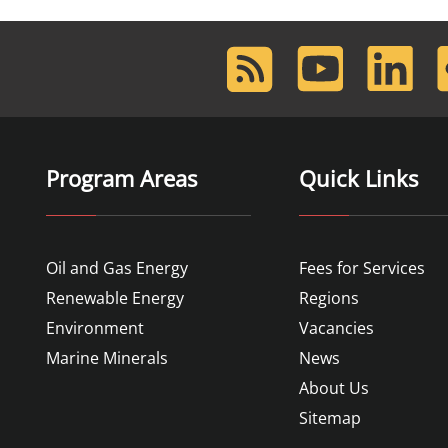
RSS
Youtube
LinkedIn
F
Feed
Program Areas
Quick Links
Oil and Gas Energy
Fees for Services
Renewable Energy
Regions
Environment
Vacancies
Marine Minerals
News
About Us
Sitemap