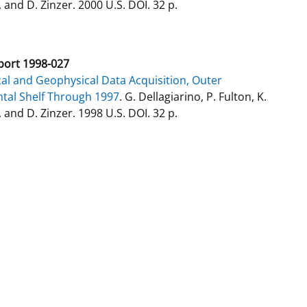
 and D. Zinzer. 2000 U.S. DOI. 32 p.
ort 1998-027
al and Geophysical Data Acquisition, Outer
tal Shelf Through 1997
. G. Dellagiarino, P. Fulton, K.
 and D. Zinzer. 1998 U.S. DOI. 32 p.