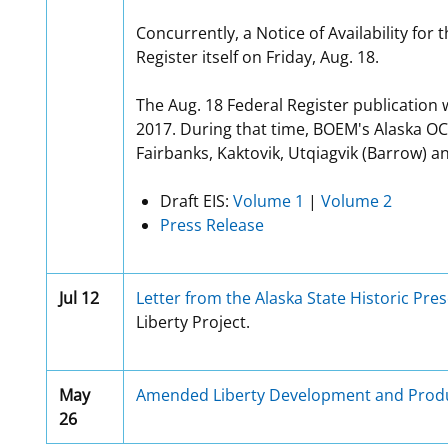
Concurrently, a Notice of Availability for
Register itself on Friday, Aug. 18.
The Aug. 18 Federal Register publication 
2017. During that time, BOEM's Alaska OC
Fairbanks, Kaktovik, Utqiagvik (Barrow) a
Draft EIS:
Volume 1
|
Volume 2
Press Release
Jul 12
Letter from the Alaska State Historic Pres
Liberty Project.
May
Amended Liberty Development and Produ
26