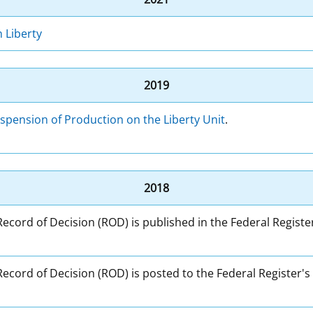
 Liberty
2019
spension of Production on the Liberty Unit
.
2018
 Record of Decision (ROD) is published in the Federal Registe
 Record of Decision (ROD) is posted to the Federal Register