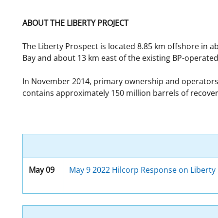
For Employees
Ocean Science
National Environmental Policy Act
Environmental Stewardship
ABOUT THE LIBERTY PROJECT
Offshore Renewable Energy
Contact Us
The Liberty Prospect is located 8.85 km offshore in ab
Bay and about 13 km east of the existing BP-operated E
In November 2014, primary ownership and operatorship
contains approximately 150 million barrels of recovera
May 09
May 9 2022 Hilcorp Response on Liberty