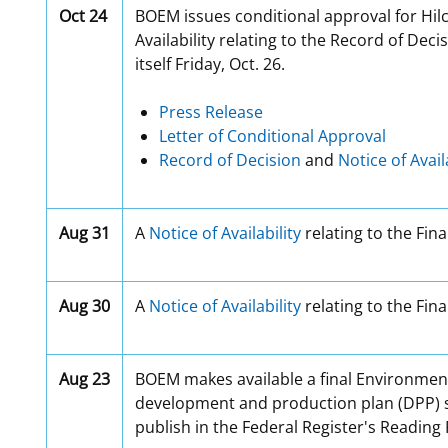
Oct 24
BOEM issues conditional approval for Hilc
Availability relating to the Record of Dec
itself Friday, Oct. 26.
Press Release
Letter of Conditional Approval
Record of Decision
and
Notice of Avail
Aug 31
A
Notice of Availability
relating to the Fina
Aug 30
A
Notice of Availability
relating to the Fin
Aug 23
BOEM makes available a final Environment
development and production plan (DPP) sub
publish in the Federal Register's Reading 