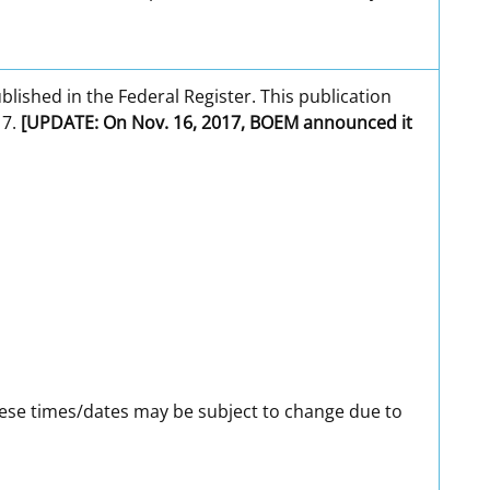
ublished in the Federal Register. This publication
17.
[UPDATE: On Nov. 16, 2017, BOEM announced it
ese times/dates may be subject to change due to