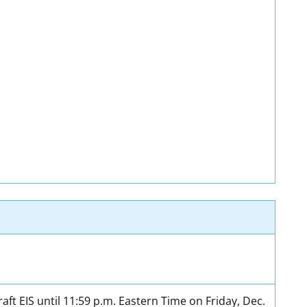
t EIS until 11:59 p.m. Eastern Time on Friday, Dec.