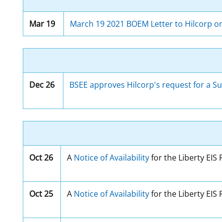
Mar 19
March 19 2021 BOEM Letter to Hilcorp on
Dec 26
BSEE approves Hilcorp's request for a Su
Oct 26
A
Notice of Availability
for the Liberty EIS
Oct 25
A
Notice of Availability
for the Liberty EIS