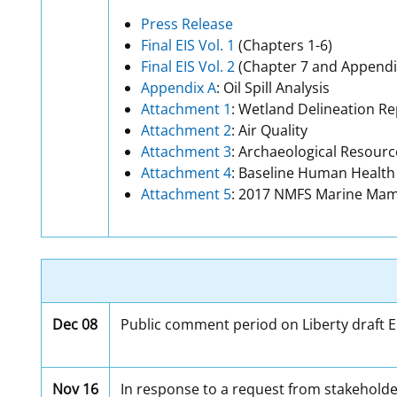
Press Release
Final EIS Vol. 1
(Chapters 1-6)
Final EIS Vol. 2
(Chapter 7 and Appendi
Appendix A
: Oil Spill Analysis
Attachment 1
: Wetland Delineation Re
Attachment 2
: Air Quality
Attachment 3
: Archaeological Resourc
Attachment 4
: Baseline Human Healt
Attachment 5
: 2017 NMFS Marine Ma
Dec 08
Public comment period on Liberty draft EI
Nov 16
In response to a request from stakeholder