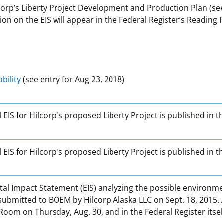
orp’s Liberty Project Development and Production Plan (see 
ision on the EIS will appear in the Federal Register’s Readin
ability
(see entry for Aug 23, 2018)
l EIS for Hilcorp's proposed Liberty Project is published in t
al EIS for Hilcorp's proposed Liberty Project is published in
al Impact Statement (EIS) analyzing the possible environmen
mitted to BOEM by Hilcorp Alaska LLC on Sept. 18, 2015. A No
Room on Thursday, Aug. 30, and in the Federal Register itself