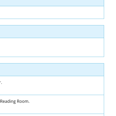
r.
's Reading Room.