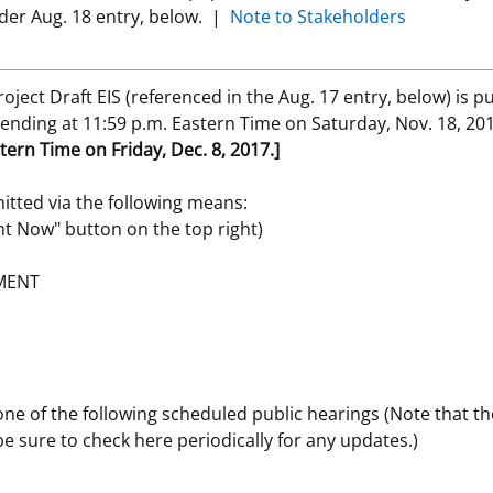
der Aug. 18 entry, below. |
Note to Stakeholders
roject Draft EIS (referenced in the Aug. 17 entry, below) is p
 ending at 11:59 p.m. Eastern Time on Saturday, Nov. 18, 20
tern Time on Friday, Dec. 8, 2017.]
tted via the following means:
t Now" button on the top right)
MENT
e of the following scheduled public hearings (Note that th
e sure to check here periodically for any updates.)