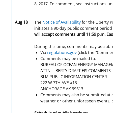
8, 2017. To comment, see instructions un
Aug 18
The
Notice of Availability
for the Liberty P
initiates a 90-day public comment period
will accept comments until 11:59 p.m. Eas
During this time, comments may be submi
Via
regulations.gov
(click the "Commen
Comments may be mailed to:
BUREAU OF OCEAN ENERGY MANAGE
ATTN: LIBERTY DRAFT EIS COMMENTS
BLM PUBLIC INFORMATION CENTER
222 W 7TH AVE #13
ANCHORAGE AK 99513
Comments may also be submitted at on
weather or other unforeseen events; b