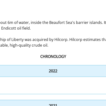
 and
Stakeholders
Marine Minerals Information (MMIS)
Budge
Partne
Viewer
Unified Interior Regions
Offsho
out 6m of water, inside the Beaufort Sea's barrier islands. I
Agree
ndicott oil field.
 of Liberty was acquired by Hilcorp. Hilcorp estimates tha
ble, high-quality crude oil.
CHRONOLOGY
2022
2021