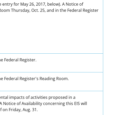
entry for May 26, 2017, below). A Notice of
g Room Thursday, Oct. 25, and in the Federal Register
he Federal Register.
 the Federal Register's Reading Room.
tal impacts of activities proposed in a
tice of Availability concerning this EIS will
 on Friday, Aug. 31.