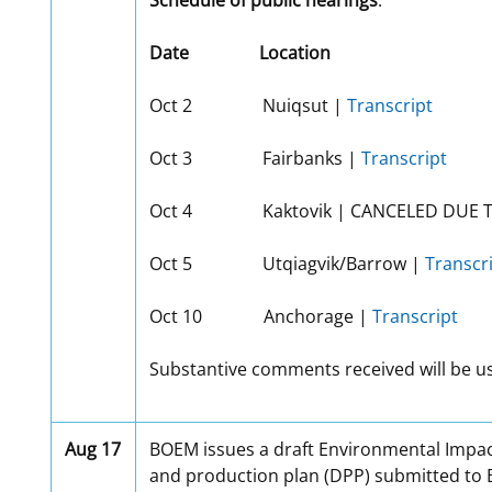
Schedule of public hearings
:
Date
Location
Oct 2 Nuiqsut |
Transcript
Oct 3 Fairbanks |
Transcript
Oct 4 Kaktovik | CANCELED DUE 
Oct 5 Utqiagvik/Barrow |
Transcr
Oct 10 Anchorage |
Transcript
Substantive comments received will be use
Aug 17
BOEM issues a draft Environmental Impact
and production plan (DPP) submitted to B