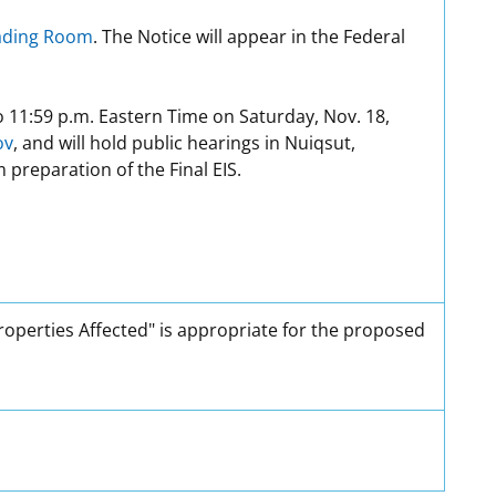
eading Room
. The Notice will appear in the Federal
o 11:59 p.m. Eastern Time on Saturday, Nov. 18,
ov
, and will hold public hearings in Nuiqsut,
preparation of the Final EIS.
Properties Affected" is appropriate for the proposed