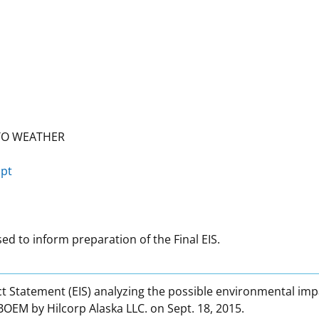
TO WEATHER
ipt
d to inform preparation of the Final EIS.
 Statement (EIS) analyzing the possible environmental impa
OEM by Hilcorp Alaska LLC. on Sept. 18, 2015.