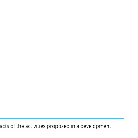
cts of the activities proposed in a development