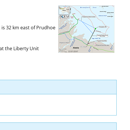
t
rships
re Marine Minerals Negotiated
t is 32 km east of Prudhoe
ments
t the Liberty Unit