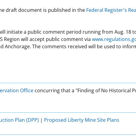
 the draft document is published in the
Federal Register's R
will initiate a public comment period running from Aug. 18 t
S Region will accept public comment via
www.regulations.g
nd Anchorage. The comments received will be used to inform 
ervation Office
concurring that a "Finding of No Historical 
ction Plan (DPP)
|
Proposed Liberty Mine Site Plans