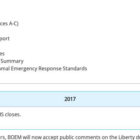
ces A-C)
port
es
h Summary
mmal Emergency Response Standards
2017
S closes.
s, BOEM will now accept public comments on the Liberty draf