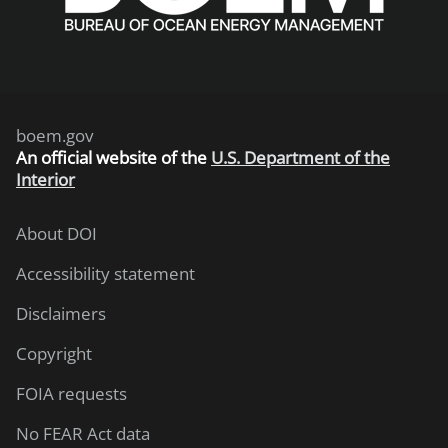
boem.gov
An
official website of the
U.S. Department of the
Interior
About DOI
Accessibility statement
Disclaimers
Copyright
FOIA requests
No FEAR Act data