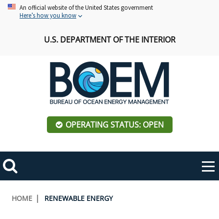
Skip
An official website of the United States government
Here’s how you know
to
main
U.S. DEPARTMENT OF THE INTERIOR
content
OPERATING STATUS: OPEN
Mobile
Me
Search
Main
ABOUT BOEM
Toggle
navigation
Breadcrumb
HOME
RENEWABLE ENERGY
BOEM Leadership
REGIONS