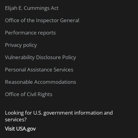
Elijah E. Cummings Act
Office of the Inspector General
Performance reports
Privacy policy
Vulnerability Disclosure Policy
Personal Assistance Services
Reasonable Accommodations
Office of Civil Rights
Looking for U.S. government information and
services?
Visit USA.gov