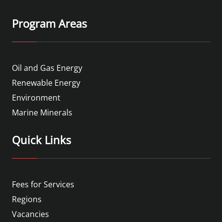
Program Areas
Oil and Gas Energy
Renewable Energy
Environment
Marine Minerals
Quick Links
Fees for Services
Regions
Vacancies