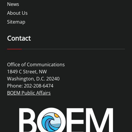
News
About Us
Sitemap
Contact
Office of Communications
1849 C Street, NW
Washington, D.C. 20240
Phone: 202-208-6474
BOEM Public Affairs