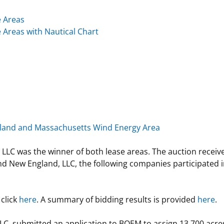
e Areas
 Areas with Nautical Chart
Island and Massachusetts Wind Energy Area
was the winner of both lease areas. The auction received
nd New England, LLC, the following companies participated 
 click
here
. A summary of bidding results is provided
here
.
C. submitted an application to BOEM to assign 13,700 acre