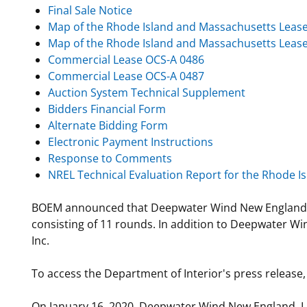
Final Sale Notice
Map of the Rhode Island and Massachusetts Leas
Map of the Rhode Island and Massachusetts Lease
Commercial Lease OCS-A 0486
Commercial Lease OCS-A 0487
Auction System Technical Supplement
Bidders Financial Form
Alternate Bidding Form
Electronic Payment Instructions
Response to Comments
NREL Technical Evaluation Report for the Rhode 
BOEM announced that Deepwater Wind New England LLC 
consisting of 11 rounds. In addition to Deepwater Wi
Inc.
To access the Department of Interior's press release,
On January 16, 2020, Deepwater Wind New England, LL