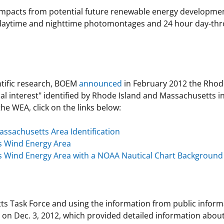
l impacts from potential future renewable energy developm
daytime and nighttime photomontages and 24 hour day-thro
ntific research, BOEM
announced
in February 2012 the Rhod
al interest" identified by Rhode Island and Massachusetts i
he WEA, click on the links below:
assachusetts Area Identification
s Wind Energy Area
 Wind Energy Area with a NOAA Nautical Chart Background
ts Task Force and using the information from public infor
on Dec. 3, 2012, which provided detailed information about