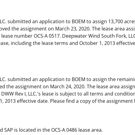
 and
Stakeholders
Marine Minerals Information (MMIS)
Budge
Partne
Viewer
C. submitted an application to BOEM to assign 13,700 acre
Unified Interior Regions
Offsho
ved the assignment on March 23, 2020. The lease area ass
Agree
 lease number OCS-A 0517. Deepwater Wind South Fork, LLC
lease, including the lease terms and October 1, 2013 effectiv
C. submitted an application to BOEM to assign the remaini
d the assignment on March 24, 2020. The lease area assig
WW Rev I, LLC.'s lease is subject to all terms and condition
1, 2013 effective date. Please find a copy of the assignment
 SAP is located in the OCS-A 0486 lease area.