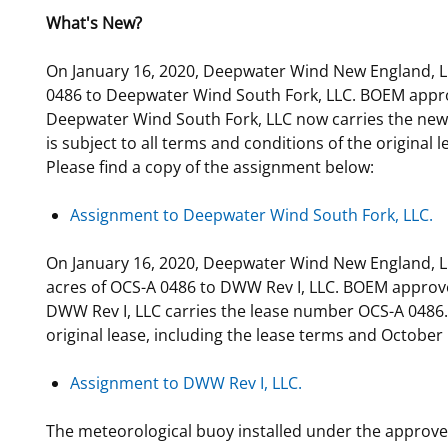
What's New?
For Employees
Ocean Science
National Environmental Policy Act
Environmental Stewardship
Offshore Renewable Energy
On January 16, 2020, Deepwater Wind New England, LL
Contact Us
0486 to Deepwater Wind South Fork, LLC. BOEM appro
Deepwater Wind South Fork, LLC now carries the new
is subject to all terms and conditions of the original 
Please find a copy of the assignment below:
Assignment to Deepwater Wind South Fork, LLC.
On January 16, 2020, Deepwater Wind New England, LL
acres of OCS-A 0486 to DWW Rev I, LLC. BOEM approve
DWW Rev I, LLC carries the lease number OCS-A 0486. D
original lease, including the lease terms and October 
Assignment to DWW Rev I, LLC.
The meteorological buoy installed under the approved