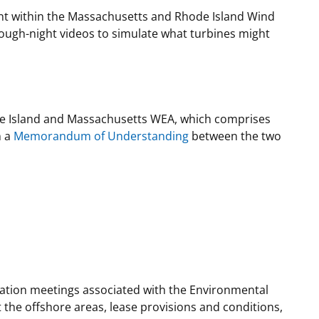
ent within the Massachusetts and Rhode Island Wind
ugh-night videos to simulate what turbines might
e Island and Massachusetts WEA, which comprises
n a
Memorandum of Understanding
between the two
mation meetings associated with the Environmental
 the offshore areas, lease provisions and conditions,