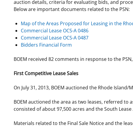
auction details, criteria for evaluating bids, and pro
Below are important documents related to the PSN:
Map of the Areas Proposed for Leasing in the Rh
Commercial Lease OCS-A 0486
Commercial Lease OCS-A 0487
Bidders Financial Form
BOEM received 82 comments in response to the PSN, 
First Competitive Lease Sales
On July 31, 2013, BOEM auctioned the Rhode Island/Ma
BOEM auctioned the area as two leases, referred to 
consisted of about 97,500 acres and the South Lease 
Materials related to the Final Sale Notice and the leas