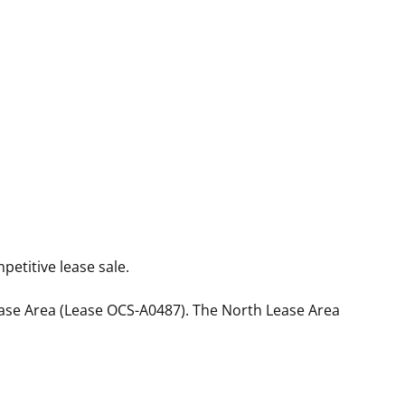
etitive lease sale.
ease Area (Lease OCS-A0487). The North Lease Area