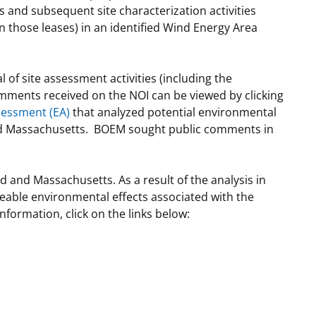
and subsequent site characterization activities
n those leases) in an identified Wind Energy Area
of site assessment activities (including the
omments received on the NOI can be viewed by clicking
sessment (EA)
that analyzed potential environmental
 and Massachusetts. BOEM sought public comments in
and Massachusetts. As a result of the analysis in
eeable environmental effects associated with the
formation, click on the links below: