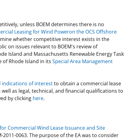
titively, unless BOEM determines there is no
ercial Leasing for Wind Poweron the OCS Offshore
ine whether competitive interest exists in the
lic on issues relevant to BOEM's review of
hode Island and Massachusetts Renewable Energy Task
 of Rhode Island in its
Special Area Management
indications of interest
to obtain a commercial lease
ell as legal, technical, and financial qualifications to
ed by clicking
here
.
 for Commercial Wind Lease Issuance and Site
-2011-0063. The purpose of the EA was to consider