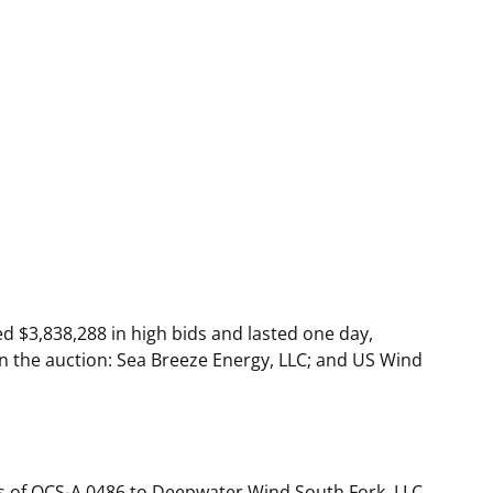
 $3,838,288 in high bids and lasted one day,
in the auction: Sea Breeze Energy, LLC; and US Wind
s of OCS-A 0486 to Deepwater Wind South Fork, LLC.