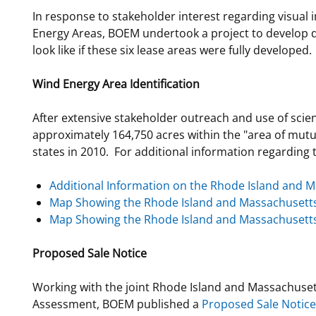
In response to stakeholder interest regarding visua
Energy Areas, BOEM undertook a project to develop 
look like if these six lease areas were fully developed.
Wind Energy Area Identification
After extensive stakeholder outreach and use of scie
approximately 164,750 acres within the "area of mutu
states in 2010. For additional information regarding t
Additional Information on the Rhode Island and M
Map Showing the Rhode Island and Massachusett
Map Showing the Rhode Island and Massachusetts
Proposed Sale Notice
Working with the joint Rhode Island and Massachuset
Assessment, BOEM published a
Proposed Sale Notice