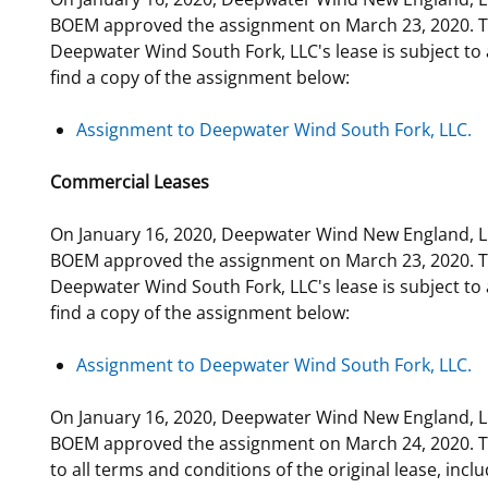
BOEM approved the assignment on March 23, 2020. Th
Deepwater Wind South Fork, LLC's lease is subject to a
find a copy of the assignment below:
Assignment to Deepwater Wind South Fork, LLC.
Commercial Leases
On January 16, 2020, Deepwater Wind New England, LL
BOEM approved the assignment on March 23, 2020. Th
Deepwater Wind South Fork, LLC's lease is subject to a
find a copy of the assignment below:
Assignment to Deepwater Wind South Fork, LLC.
On January 16, 2020, Deepwater Wind New England, LL
BOEM approved the assignment on March 24, 2020. The
to all terms and conditions of the original lease, inc