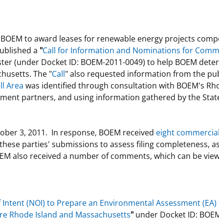
s BOEM to award leases for renewable energy projects compe
published a
"
Call for Information and Nominations for Comm
ster (under Docket ID: BOEM-2011-0049) to help BOEM determ
husetts. The "
Call
" also requested information from the pub
ll Area
was identified through consultation with BOEM's R
rnment partners, and using information gathered by the State
tober 3, 2011. In response, BOEM received
eight commercial 
hese parties' submissions to assess filing completeness, as w
M also received a number of comments, which can be view
f Intent (NOI) to Prepare an Environmental Assessment (EA)
hore Rhode Island and Massachusetts
"
under Docket ID: BOEM