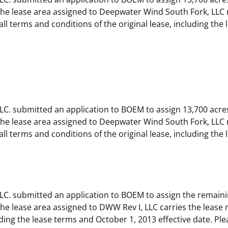
e lease area assigned to Deepwater Wind South Fork, LLC 
ll terms and conditions of the original lease, including the
C. submitted an application to BOEM to assign 13,700 acre
e lease area assigned to Deepwater Wind South Fork, LLC 
ll terms and conditions of the original lease, including the
C. submitted an application to BOEM to assign the remaini
 lease area assigned to DWW Rev I, LLC carries the lease n
luding the lease terms and October 1, 2013 effective date. Pl