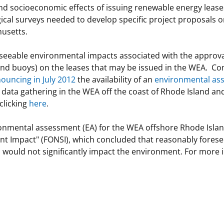
 socioeconomic effects of issuing renewable energy leases 
gical surveys needed to develop specific project proposals o
usetts.
seeable environmental impacts associated with the approval 
and buoys) on the leases that may be issued in the WEA. C
ouncing in July 2012
the availability of an
environmental as
d data gathering in the WEA off the coast of Rhode Island
clicking
here
.
nmental assessment (EA) for the WEA offshore Rhode Island 
cant Impact" (FONSI), which concluded that reasonably fores
 would not significantly impact the environment. For more in