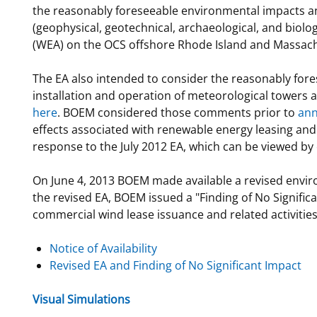
the reasonably foreseeable environmental impacts and
(geophysical, geotechnical, archaeological, and biolo
(WEA) on the OCS offshore Rhode Island and Massach
The EA also intended to consider the reasonably fore
installation and operation of meteorological towers 
here
. BOEM considered those comments prior to
ann
effects associated with renewable energy leasing an
response to the July 2012 EA, which can be viewed by 
On June 4, 2013 BOEM made available a revised enviro
the revised EA, BOEM issued a "Finding of No Signifi
commercial wind lease issuance and related activities
Notice of Availability
Revised EA and Finding of No Significant Impact
Visual Simulations