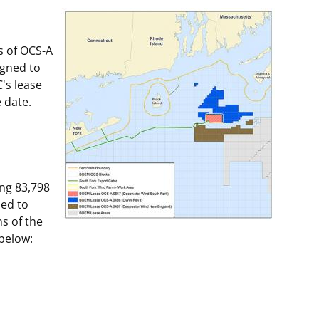
t
rships
s of OCS-A
re Marine Minerals Negotiated
igned to
ments
's lease
e date.
ng 83,798
ned to
s of the
 below: