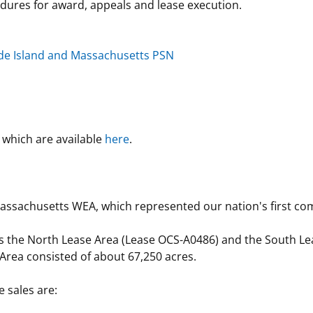
cedures for award, appeals and lease execution.
ode Island and Massachusetts PSN
which are available
here
.
ssachusetts WEA, which represented our nation's first comp
as the North Lease Area (Lease OCS-A0486) and the South L
Area consisted of about 67,250 acres.
e sales are: