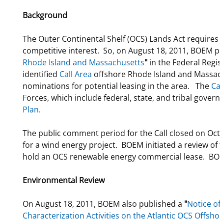
Background
The Outer Continental Shelf (OCS) Lands Act require
competitive interest. So, on August 18, 2011, BOEM 
Rhode Island and Massachusetts
"
in the Federal Regi
identified
Call Area
offshore Rhode Island and Massac
nominations for potential leasing in the area. The
Ca
Forces, which include federal, state, and tribal gove
Plan
.
The public comment period for the Call closed on Oc
for a wind energy project. BOEM initiated a review of t
hold an OCS renewable energy commercial lease. BOE
Environmental Review
On August 18, 2011, BOEM also published a
"
Notice o
Characterization Activities on the Atlantic OCS Offs