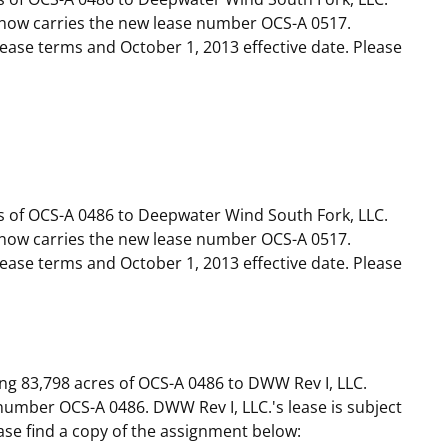
now carries the new lease number OCS-A 0517.
 lease terms and October 1, 2013 effective date. Please
s of OCS-A 0486 to Deepwater Wind South Fork, LLC.
now carries the new lease number OCS-A 0517.
 lease terms and October 1, 2013 effective date. Please
ng 83,798 acres of OCS-A 0486 to DWW Rev I, LLC.
umber OCS-A 0486. DWW Rev I, LLC.'s lease is subject
ease find a copy of the assignment below: