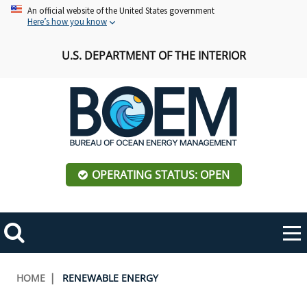
Skip
An official website of the United States government
Here’s how you know
to
main
U.S. DEPARTMENT OF THE INTERIOR
content
OPERATING STATUS: OPEN
Mobile
Me
Search
Main
ABOUT BOEM
Toggle
navigation
Breadcrumb
HOME
RENEWABLE ENERGY
BOEM Leadership
REGIONS