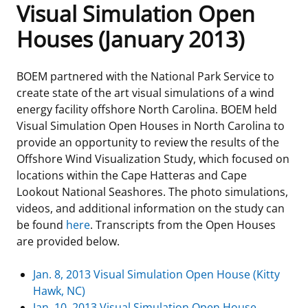
Visual Simulation Open
Frequently Asked Questions
Alaska OCS Region
NEWSROOM
Houses (January 2013)
Procurement Business Opportunities
Atlantic OCS Region
Press Releases
OIL & GAS ENERGY
BOEM partnered with the National Park Service to
create state of the art visual simulations of a wind
FOIA
Gulf Of America OCS Region
Fact Sheets
Leasing
RENEWABLE ENERGY
energy facility offshore North Carolina. BOEM held
Visual Simulation Open Houses in North Carolina to
Organization Chart
Pacific OCS Region
Statistics and Facts
Energy Economics
Renewable Energy Program Overview
ENVIRONMENT
provide an opportunity to review the results of the
Offshore Wind Visualization Study, which focused on
Regulations & Guidance
Media Advisories
Oil & Gas Mapping and Data
Stakeholder Engagement
Our Mandate
MARINE MINERALS
locations within the Cape Hatteras and Cape
Lookout National Seashores. The photo simulations,
Public Engagement
Manual of Internal Policy
Resource Evaluation
Renewable Energy Mapping and Data
Our Core Work
Promoting Coastal Resilience
videos, and additional information on the study can
be found
here
. Transcripts from the Open Houses
Employment
Videos
National Program
Regulatory Framework and Guidelines
Our Organization
Exploring & Leasing Marine Minerals
are provided below.
Tribal Engagement
Notes to Stakeholders
Risk Management
Offshore Renewable Activities
Environmental Science
Use Our Marine Minerals Data & Tools
Jan. 8, 2013 Visual Simulation Open House (Kitty
Hawk, NC)
For Employees
Congressional Testimony
Exploration and Development Plans
Environmental Consultations
Environmental Analyses
National Offshore Sand Inventory
Jan. 10, 2013 Visual Simulation Open House