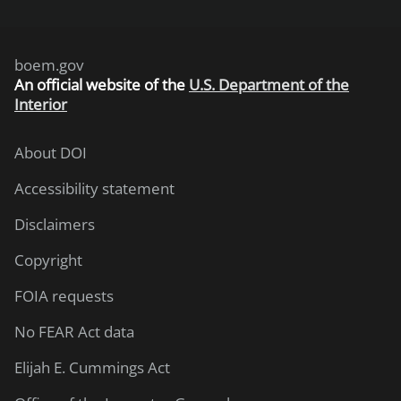
boem.gov
An
official website of the
U.S. Department of the
Interior
About DOI
Accessibility statement
Disclaimers
Copyright
FOIA requests
No FEAR Act data
Elijah E. Cummings Act