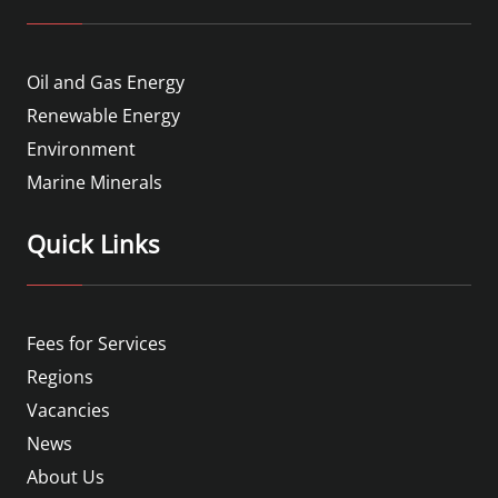
Oil and Gas Energy
Renewable Energy
Environment
Marine Minerals
Quick Links
Fees for Services
Regions
Vacancies
News
About Us