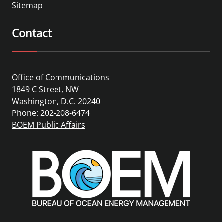
Sitemap
Contact
Office of Communications
1849 C Street, NW
Washington, D.C. 20240
Phone: 202-208-6474
BOEM Public Affairs