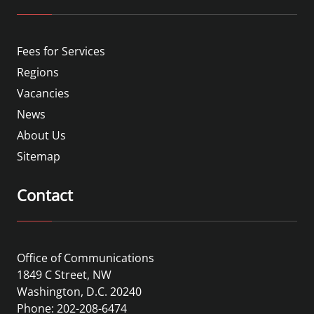
Fees for Services
Regions
Vacancies
News
About Us
Sitemap
Contact
Office of Communications
1849 C Street, NW
Washington, D.C. 20240
Phone: 202-208-6474