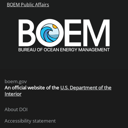
BOEM Public Affairs
boem.gov
An
official website of the
U.S. Department of the
Interior
About DOI
Accessibility statement