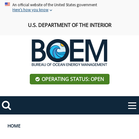
Skip
An official website of the United States government
Here’s how you know
to
main
U.S. DEPARTMENT OF THE INTERIOR
content
OPERATING STATUS: OPEN
Mobile
Me
Search
Main
ABOUT BOEM
Toggle
navigation
Breadcrumb
HOME
BOEM Leadership
REGIONS