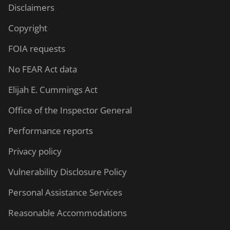
Disclaimers
Copyright
FOIA requests
No FEAR Act data
Elijah E. Cummings Act
Office of the Inspector General
Performance reports
Privacy policy
Vulnerability Disclosure Policy
Personal Assistance Services
Reasonable Accommodations