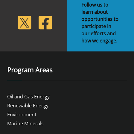
Follow us to
Stakeholders
Science Notes
Lease and Grant Information
Marine Acoustics
Current Statistics on Negotiated Agreements
learn about
lickr
Twitter
Facebook
opportunities to
Budget
Ocean Science
Studies
Partners
Research & Reports
participate in
our efforts and
Contact Us
Historic Preservation Activities
Get Involved
Critical Minerals
how we engage.
Unified Interior Regions
National Environmental Policy Act and Offshore
Quick Links
Environmental Stewardship
Renewable Energy
Marine Minerals Information (MMIS) Viewer
Program Areas
Partnerships
Offshore Marine Minerals Negotiated Agreements
Oil and Gas Energy
Renewable Energy
Environment
Marine Minerals