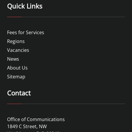
Quick Links
Fees for Services
Regions
Vacancies
News
About Us
Sitemap
Contact
Office of Communications
1849 C Street, NW