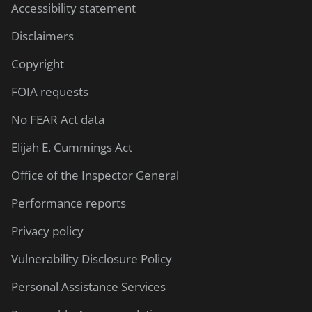
Accessibility statement
Disclaimers
Copyright
FOIA requests
No FEAR Act data
Elijah E. Cummings Act
Office of the Inspector General
Performance reports
Privacy policy
Vulnerability Disclosure Policy
Personal Assistance Services