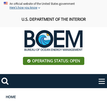
Skip
An official website of the United States government
Here’s how you know
to
main
U.S. DEPARTMENT OF THE INTERIOR
content
OPERATING STATUS: OPEN
Mobile
Me
Search
Main
ABOUT BOEM
Toggle
navigation
Breadcrumb
HOME
BOEM Leadership
REGIONS