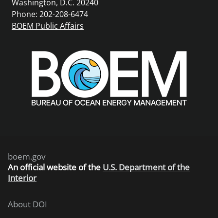
Washington, D.C. 20240
Phone: 202-208-6474
BOEM Public Affairs
boem.gov
An
official website of the
U.S. Department of the
Interior
About DOI