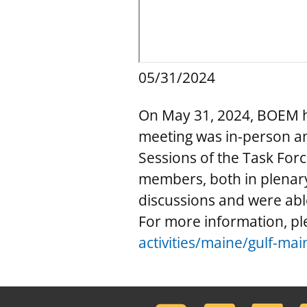
05/31/2024
On May 31, 2024, BOEM ho
meeting was in-person a
Sessions of the Task Forc
members, both in plenary
discussions and were ab
For more information, ple
activities/maine/gulf-mai