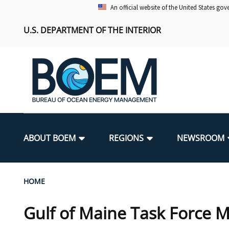
Skip
An official website of the United States go
to
U.S. DEPARTMENT OF THE INTERIOR
main
content
Main
navigation
ABOUT BOEM
REGIONS
NEWSROOM
BOEM Leadership
Alaska OCS Region
Press Releases
Leasing
Renewable Energy Program Overv
Our Mandate
Promoting Coastal Resilience
Breadcrumb
HOME
FOIA
Pacific OCS Region
Media Advisories
Resource Evaluation
Regulatory Framework and Guidel
Environmental Science
National Offshore Sand Inventory
Gulf of Maine Task Force M
Public Engagement
Notes to Stakeholders
Exploration and Development Pla
Lease and Grant Information
Partners