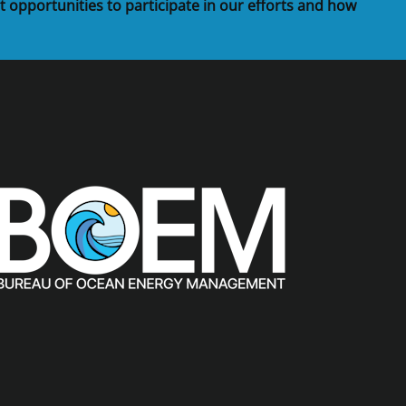
t opportunities to participate in our efforts and how