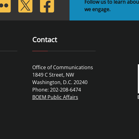
lickr
Twitter
Facebook
Follow us to learn abou
we engage.
Contact
Office of Communications
1849 C Street, NW
Washington, D.C. 20240
Phone: 202-208-6474
BOEM Public Affairs