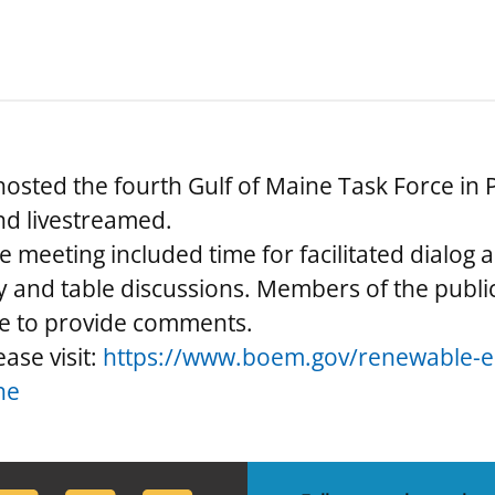
sted the fourth Gulf of Maine Task Force in 
nd livestreamed.
e meeting included time for facilitated dialog
 and table discussions. Members of the public
le to provide comments.
ase visit:
https://www.boem.gov/renewable-en
ne