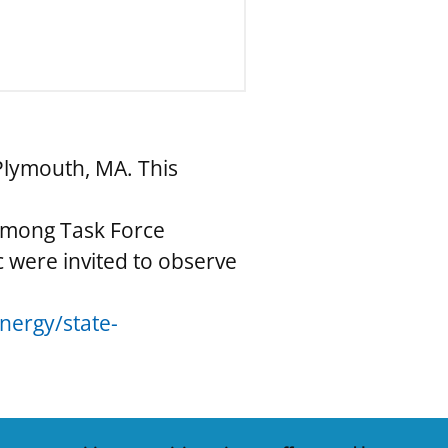
Plymouth, MA. This
 among Task Force
 were invited to observe
ergy/state-