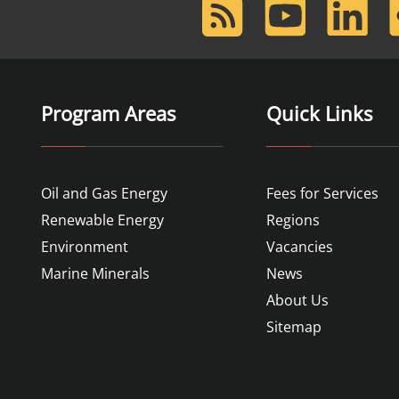
RSS
Youtube
LinkedIn
F
Feed
Program Areas
Quick Links
Oil and Gas Energy
Fees for Services
Renewable Energy
Regions
Environment
Vacancies
Marine Minerals
News
About Us
Sitemap