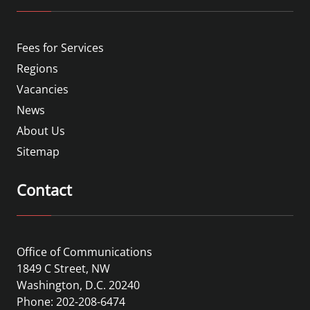
Fees for Services
Regions
Vacancies
News
About Us
Sitemap
Contact
Office of Communications
1849 C Street, NW
Washington, D.C. 20240
Phone: 202-208-6474