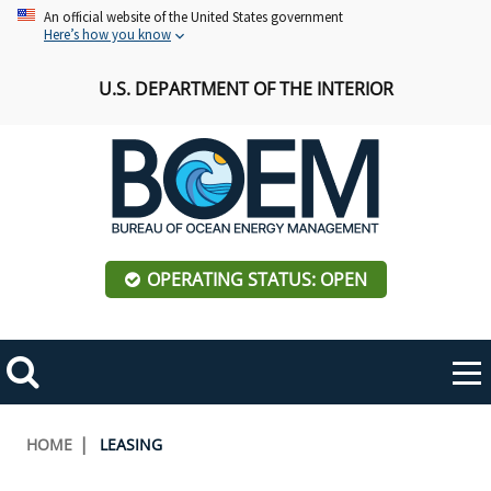
Skip
An official website of the United States government
Here’s how you know
to
main
U.S. DEPARTMENT OF THE INTERIOR
content
OPERATING STATUS: OPEN
Mobile
Me
Search
Main
ABOUT BOEM
Toggle
navigation
Breadcrumb
HOME
LEASING
BOEM Leadership
REGIONS