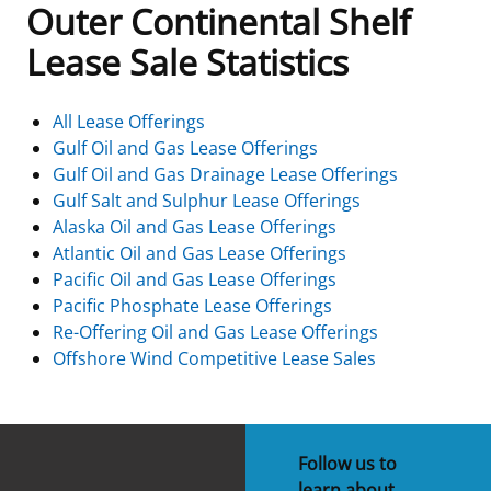
Outer Continental Shelf
Frequently Asked Questions
Alaska OCS Region
NEWSROOM
Lease Sale Statistics
Procurement Business Opportunities
Atlantic OCS Region
Press Releases
OIL & GAS ENERGY
All Lease Offerings
Gulf Oil and Gas Lease Offerings
FOIA
Gulf Of America OCS Region
Fact Sheets
Leasing
RENEWABLE ENERGY
Gulf Oil and Gas Drainage Lease Offerings
Gulf Salt and Sulphur Lease Offerings
Organization Chart
Pacific OCS Region
Statistics and Facts
Energy Economics
Renewable Energy Program Overview
ENVIRONMENT
Alaska Oil and Gas Lease Offerings
Atlantic Oil and Gas Lease Offerings
Regulations & Guidance
Media Advisories
Oil & Gas Mapping and Data
Stakeholder Engagement
Our Mandate
MARINE MINERALS
Pacific Oil and Gas Lease Offerings
Pacific Phosphate Lease Offerings
Public Engagement
Manual of Internal Policy
Resource Evaluation
Renewable Energy Mapping and Data
Our Core Work
Promoting Coastal Resilience
Re-Offering Oil and Gas Lease Offerings
Offshore Wind Competitive Lease Sales
Employment
Videos
National Program
Regulatory Framework and Guidelines
Our Organization
Exploring & Leasing Marine Minerals
Tribal Engagement
Notes to Stakeholders
Risk Management
Offshore Renewable Activities
Environmental Science
Use Our Marine Minerals Data & Tools
Follow us to
For Employees
Congressional Testimony
Exploration and Development Plans
Environmental Consultations
Environmental Analyses
National Offshore Sand Inventory
learn about