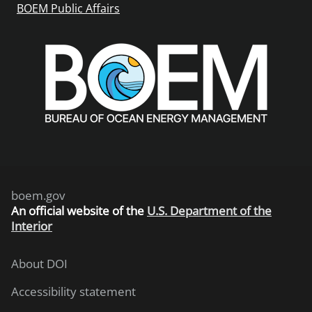
BOEM Public Affairs
boem.gov
An
official website of the
U.S. Department of the
Interior
About DOI
Accessibility statement