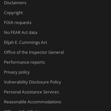
Disclaimers
Copyright
FOIA requests
No FEAR Act data
Elijah E. Cummings Act
Office of the Inspector General
Performance reports
Privacy policy
Vulnerability Disclosure Policy
Personal Assistance Services
Reasonable Accommodations