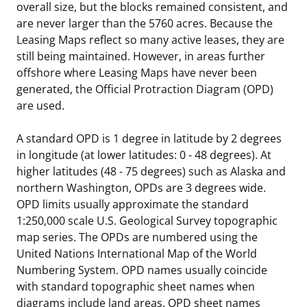
overall size, but the blocks remained consistent, and
are never larger than the 5760 acres. Because the
Leasing Maps reflect so many active leases, they are
still being maintained. However, in areas further
offshore where Leasing Maps have never been
generated, the Official Protraction Diagram (OPD)
are used.
A standard OPD is 1 degree in latitude by 2 degrees
in longitude (at lower latitudes: 0 - 48 degrees). At
higher latitudes (48 - 75 degrees) such as Alaska and
northern Washington, OPDs are 3 degrees wide.
OPD limits usually approximate the standard
1:250,000 scale U.S. Geological Survey topographic
map series. The OPDs are numbered using the
United Nations International Map of the World
Numbering System. OPD names usually coincide
with standard topographic sheet names when
diagrams include land areas. OPD sheet names