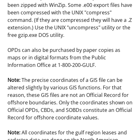
been zipped with WinZip. Some .e00 export files have
been compressed with the UNIX "compress"
command. (If they are compressed they will have a .Z
extension.) Use the UNIX "uncompress" utility or the
free gzip.exe DOS utility.
OPDs can also be purchased by paper copies as
maps or in digital formats from the Public
Information Office at 1-800-200-GULF.
Note:
The precise coordinates of a GIS file can be
altered slightly by various GIS functions. For that
reason, these GIS files are not an Official Record for
offshore boundaries. Only the coordinates shown on
Official OPDs, CBDs, and SOBDs constitute an Official
Record for offshore coordinate values.
Note:
All coordinates for the gulf region leases and
cadastre data are done on the North American