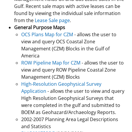
Gulf. Recent sale maps with active leases can be
found by viewing the individual sale information
from the
Lease Sale page
.
General Purpose Maps
OCS Plans Map for CZM
- allows the user to
view and query OCS Coastal Zone
Management (CZM) Blocks in the Gulf of
America
ROW Pipeline Map for CZM
- allows the user to
view and query ROW Pipeline Coastal Zone
Management (CZM) Blocks
High-Resolution Geophysical Survey
Application
- allows the user to view and query
High Resolution Geophysical Surveys that
were completed in the gulf and submitted to
BOEM as Geohazard/Archaeology Reports.
2002-2007 Planning Area Legal Descriptions
and Statistics