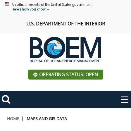
Skip
An official website of the United States government
Here’s how you know
to
main
U.S. DEPARTMENT OF THE INTERIOR
content
OPERATING STATUS: OPEN
Mobile
Me
Search
Main
ABOUT BOEM
Toggle
navigation
Breadcrumb
HOME
MAPS AND GIS DATA
BOEM Leadership
REGIONS