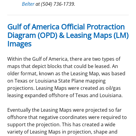
Belter
at (504) 736-1739.
Gulf of America Official Protraction
Diagram (OPD) & Leasing Maps (LM)
Images
Within the Gulf of America, there are two types of
maps that depict blocks that could be leased. An
older format, known as the Leasing Map, was based
on Texas or Louisiana State Plane mapping
projections. Leasing Maps were created as oil/gas
leasing expanded offshore of Texas and Louisiana.
Eventually the Leasing Maps were projected so far
offshore that negative coordinates were required to
support the projection. This has created a wide
variety of Leasing Maps in projection, shape and