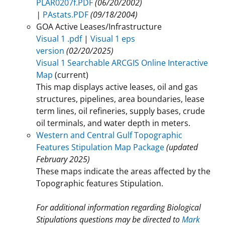
PLAR0207f.PDF
(06/20/2002)
|
PAstats.PDF
(09/18/2004)
GOA Active Leases/Infrastructure
Visual 1 .pdf
|
Visual 1 eps
version
(02/20/2025)
Visual 1 Searchable ARCGIS Online Interactive
Map
​(current)
This map displays active leases, oil and gas
structures, pipelines, area boundaries, lease
term lines, oil refineries, supply bases, crude
oil terminals, and water depth in meters.
Western and Central Gulf Topographic
Features Stipulation Map Package
(updated
February 2025)
These maps indicate the areas affected by the
Topographic features Stipulation.
For additional information regarding Biological
Stipulations questions may be directed to
Mark