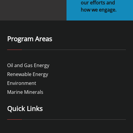
our efforts and
how we engage.
Program Areas
Oil and Gas Energy
Renewable Energy
Environment
Marine Minerals
Quick Links