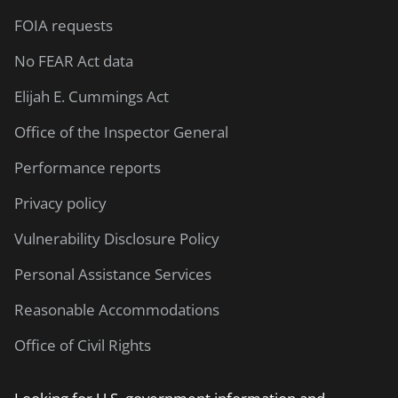
FOIA requests
No FEAR Act data
Elijah E. Cummings Act
Office of the Inspector General
Performance reports
Privacy policy
Vulnerability Disclosure Policy
Personal Assistance Services
Reasonable Accommodations
Office of Civil Rights