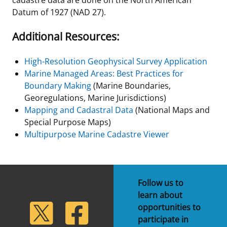
Datum of 1927 (NAD 27).
Additional Resources:
High-Resolution Geophysical Survey Application
Marine Managed Areas: Best Practices for
Boundary Making
(Marine Boundaries,
Georegulations, Marine Jurisdictions)
Mapping and Cadastral Data
(National Maps and
Special Purpose Maps)
Multipurpose Marine Cadastre Viewer
Follow us to
learn about
lickr
Twitter
Facebook
opportunities to
participate in