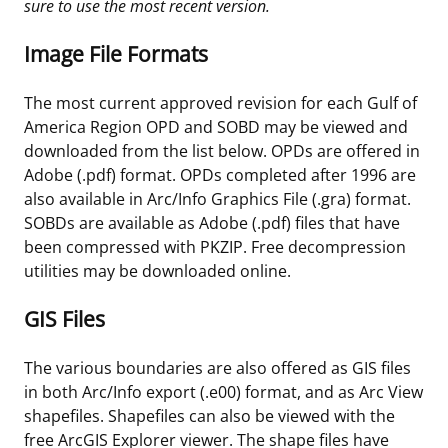
sure to use the most recent version.
Image File Formats
The most current approved revision for each Gulf of
America Region OPD and SOBD may be viewed and
downloaded from the list below. OPDs are offered in
Adobe (.pdf) format. OPDs completed after 1996 are
also available in Arc/Info Graphics File (.gra) format.
SOBDs are available as Adobe (.pdf) files that have
been compressed with PKZIP. Free decompression
utilities may be downloaded online.
GIS Files
The various boundaries are also offered as GIS files
in both Arc/Info export (.e00) format, and as Arc View
shapefiles. Shapefiles can also be viewed with the
free ArcGIS Explorer viewer. The shape files have