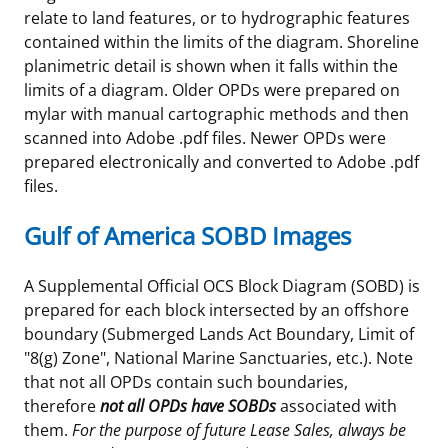
relate to land features, or to hydrographic features
contained within the limits of the diagram. Shoreline
planimetric detail is shown when it falls within the
limits of a diagram. Older OPDs were prepared on
mylar with manual cartographic methods and then
scanned into Adobe .pdf files. Newer OPDs were
prepared electronically and converted to Adobe .pdf
files.
Gulf of America SOBD Images
A Supplemental Official OCS Block Diagram (SOBD) is
prepared for each block intersected by an offshore
boundary (Submerged Lands Act Boundary, Limit of
"8(g) Zone", National Marine Sanctuaries, etc.). Note
that not all OPDs contain such boundaries,
therefore
not all OPDs have SOBDs
associated with
them.
For the purpose of future Lease Sales, always be