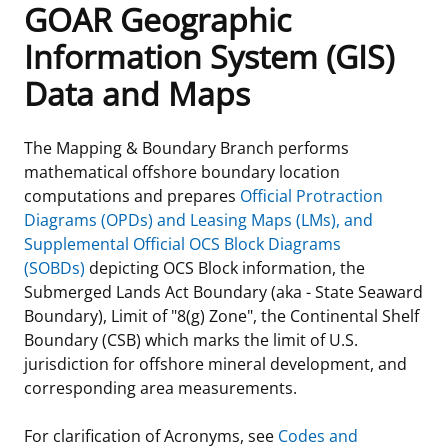
GOAR Geographic
Frequently Asked Questions
Alaska OCS Region
NEWSROOM
Information System (GIS)
Data and Maps
Procurement Business Opportunities
Atlantic OCS Region
Press Releases
OIL & GAS ENERGY
FOIA
Gulf Of America OCS Region
Fact Sheets
Leasing
RENEWABLE ENERGY
The Mapping & Boundary Branch performs
mathematical offshore boundary location
Organization Chart
Pacific OCS Region
Statistics and Facts
Energy Economics
Renewable Energy Program Overview
ENVIRONMENT
computations and prepares
Official Protraction
Diagrams (OPDs) and Leasing Maps (LMs), and
Regulations & Guidance
Media Advisories
Oil & Gas Mapping and Data
Stakeholder Engagement
Our Mandate
MARINE MINERALS
Supplemental Official OCS Block Diagrams
(SOBDs)
depicting OCS Block information, the
Public Engagement
Manual of Internal Policy
Resource Evaluation
Renewable Energy Mapping and Data
Our Core Work
Promoting Coastal Resilience
Submerged Lands Act Boundary (aka - State Seaward
Boundary), Limit of "8(g) Zone", the Continental Shelf
Employment
Videos
National Program
Regulatory Framework and Guidelines
Our Organization
Exploring & Leasing Marine Minerals
Boundary (CSB) which marks the limit of U.S.
jurisdiction for offshore mineral development, and
Tribal Engagement
Notes to Stakeholders
Risk Management
Offshore Renewable Activities
Environmental Science
Use Our Marine Minerals Data & Tools
corresponding area measurements.
For Employees
Congressional Testimony
Exploration and Development Plans
Environmental Consultations
Environmental Analyses
National Offshore Sand Inventory
For clarification of Acronyms, see
Codes and