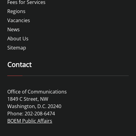
Fees for Services
Regions
Vacancies
News
About Us
Sitemap
Contact
Office of Communications
1849 C Street, NW
Washington, D.C. 20240
Phone: 202-208-6474
BOEM Public Affairs