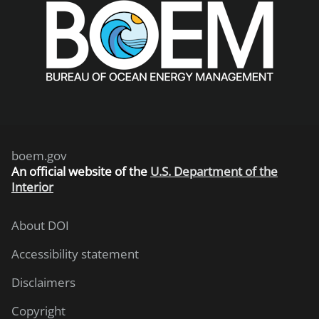
boem.gov
An
official website of the
U.S. Department of the
Interior
About DOI
Accessibility statement
Disclaimers
Copyright