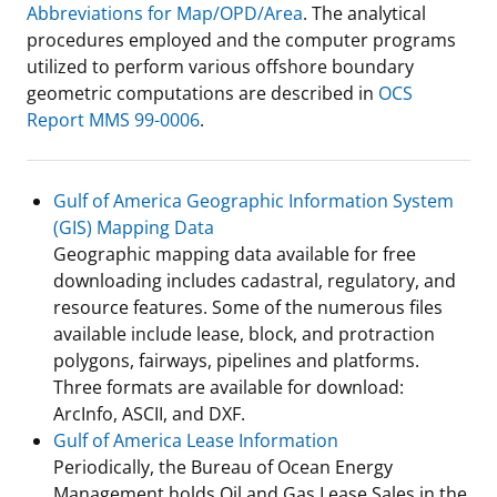
Abbreviations for Map/OPD/Area
. The analytical
Stakeholders
Science Notes
Lease and Grant Information
Marine Acoustics
Current Statistics on Negotiated Agreements
procedures employed and the computer programs
utilized to perform various offshore boundary
Budget
Ocean Science
Studies
Partners
Research & Reports
geometric computations are described in
OCS
Report MMS 99-0006
.
Contact Us
Historic Preservation Activities
Get Involved
Critical Minerals
Unified Interior Regions
National Environmental Policy Act and Offshore
Quick Links
Environmental Stewardship
Gulf of America Geographic Information System
Renewable Energy
(GIS) Mapping Data
Marine Minerals Information (MMIS) Viewer
Geographic mapping data available for free
downloading includes cadastral, regulatory, and
Partnerships
resource features. Some of the numerous files
available include lease, block, and protraction
Offshore Marine Minerals Negotiated Agreements
polygons, fairways, pipelines and platforms.
Three formats are available for download:
ArcInfo, ASCII, and DXF.
Gulf of America Lease Information
Periodically, the Bureau of Ocean Energy
Management holds Oil and Gas Lease Sales in the