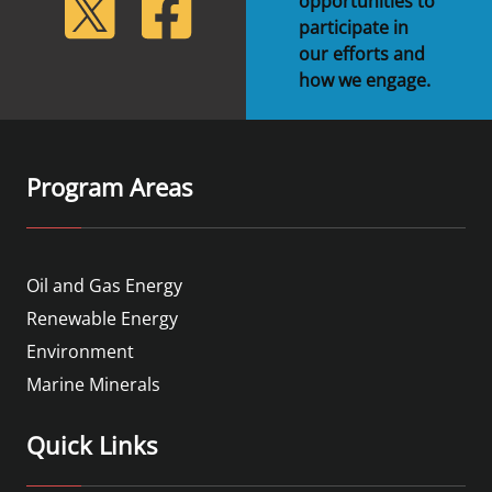
lickr
Twitter
Facebook
opportunities to
participate in
our efforts and
how we engage.
Program Areas
Oil and Gas Energy
Renewable Energy
Environment
Marine Minerals
Quick Links