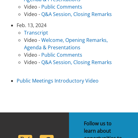
Video -
Public Comments
Video -
Q&A Session, Closing Remarks
Feb. 13, 2024
Transcript
Video -
Welcome, Opening Remarks,
Agenda & Presentations
Video -
Public Comments
Video -
Q&A Session, Closing Remarks
Public Meetings Introductory Video
Follow us to
learn about