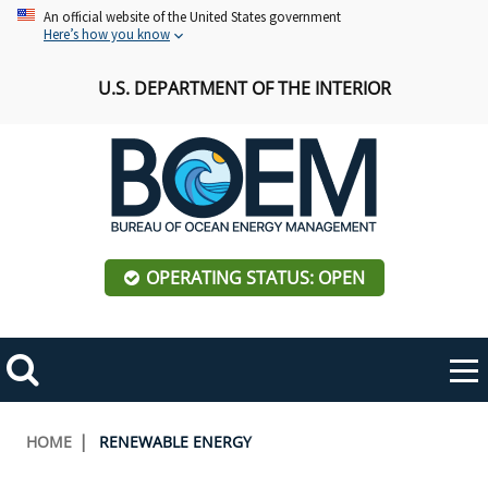
Skip
An official website of the United States government
Here’s how you know
to
main
U.S. DEPARTMENT OF THE INTERIOR
content
OPERATING STATUS: OPEN
Mobile
Me
Search
Main
ABOUT BOEM
Toggle
navigation
Breadcrumb
HOME
RENEWABLE ENERGY
BOEM Leadership
REGIONS