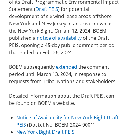
of its Draft Programmatic Environmental Impact
Stakeholders
Ocean Science
Lease and Grant Information
Statement (
Draft PEIS
) for potential
Marine Acoustics
Current Statistics on Negotiated Agreements
development of six wind lease areas offshore
Budget
Studies
New York and New Jersey in an area known as
Partners
Research & Reports
the New York Bight. On Jan. 12, 2024, BOEM
Contact Us
Historic Preservation Activities
published a
notice of availability
of the Draft
Get Involved
Critical Minerals
PEIS, opening a 45-day public comment period
Unified Interior Regions
National Environmental Policy Act and Offshore
that ended on Feb. 26, 2024.
Quick Links
Environmental Stewardship
Renewable Energy
BOEM subsequently
extended
the comment
Marine Minerals Information (MMIS) Viewer
period until March 13, 2024, in response to
requests from Tribal Nations and stakeholders.
Partnerships
Detailed information about the Draft PEIS, can
Offshore Marine Minerals Negotiated Agreements
be found on BOEM's website.
Notice of Availability for New York Bight Draft
PEIS
(Docket No. BOEM-2024-0001)
New York Bight Draft PEIS