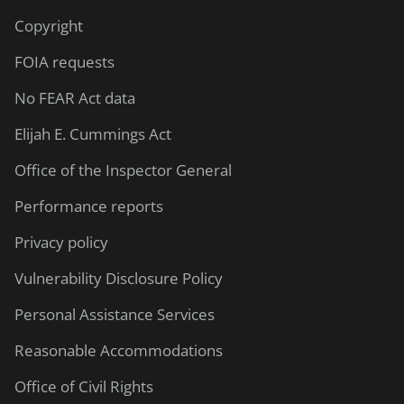
Copyright
FOIA requests
No FEAR Act data
Elijah E. Cummings Act
Office of the Inspector General
Performance reports
Privacy policy
Vulnerability Disclosure Policy
Personal Assistance Services
Reasonable Accommodations
Office of Civil Rights