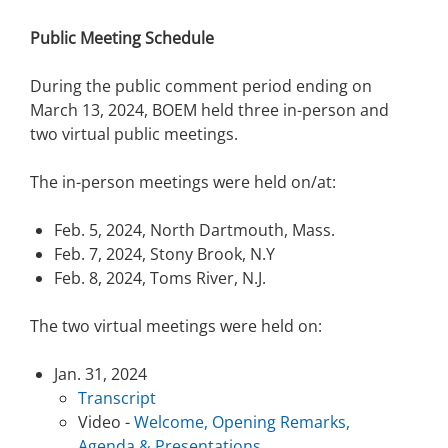
Public Meeting Schedule
During the public comment period ending on
March 13, 2024, BOEM held three in-person and
two virtual public meetings.
The in-person meetings were held on/at:
Feb. 5, 2024, North Dartmouth, Mass.
Feb. 7, 2024, Stony Brook, N.Y
Feb. 8, 2024, Toms River, N.J.
The two virtual meetings were held on:
Jan. 31, 2024
Transcript
Video -
Welcome, Opening Remarks,
Agenda & Presentations