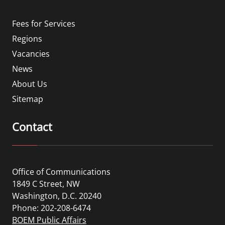
Fees for Services
Regions
Vacancies
News
About Us
Sitemap
Contact
Office of Communications
1849 C Street, NW
Washington, D.C. 20240
Phone: 202-208-6474
BOEM Public Affairs