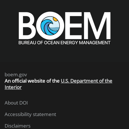
boem.gov
An
official website of the
U.S. Department of the
Interior
About DOI
Accessibility statement
Disclaimers