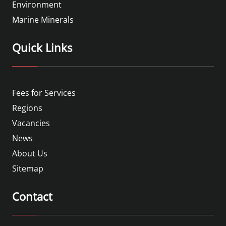
Environment
Marine Minerals
Quick Links
Fees for Services
Regions
Vacancies
News
About Us
Sitemap
Contact