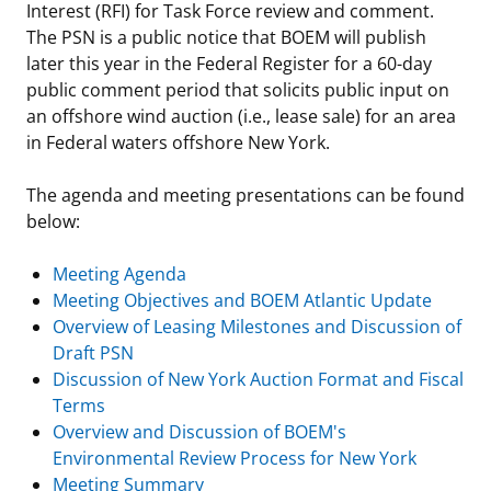
Interest (RFI) for Task Force review and comment.
Stakeholders
Ocean Science
Lease and Grant Information
Marine Acoustics
Current Statistics on Negotiated Agreements
The PSN is a public notice that BOEM will publish
later this year in the Federal Register for a 60-day
Budget
Studies
Partners
Research & Reports
public comment period that solicits public input on
an offshore wind auction (i.e., lease sale) for an area
Contact Us
Historic Preservation Activities
Get Involved
Critical Minerals
in Federal waters offshore New York.
Unified Interior Regions
National Environmental Policy Act and Offshore
Quick Links
Environmental Stewardship
The agenda and meeting presentations can be found
Renewable Energy
below:
Marine Minerals Information (MMIS) Viewer
Meeting Agenda
Partnerships
Meeting Objectives and BOEM Atlantic Update
Overview of Leasing Milestones and Discussion of
Offshore Marine Minerals Negotiated Agreements
Draft PSN
Discussion of New York Auction Format and Fiscal
Terms
Overview and Discussion of BOEM's
Environmental Review Process for New York
Meeting Summary