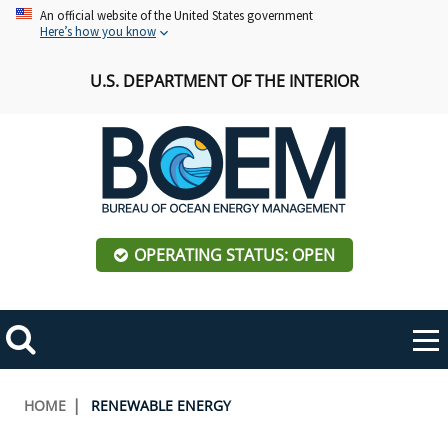
Skip
An official website of the United States government
Here’s how you know
to
main
U.S. DEPARTMENT OF THE INTERIOR
content
OPERATING STATUS: OPEN
Mobile
Me
Search
Main
ABOUT BOEM
Toggle
navigation
Breadcrumb
HOME
RENEWABLE ENERGY
BOEM Leadership
REGIONS