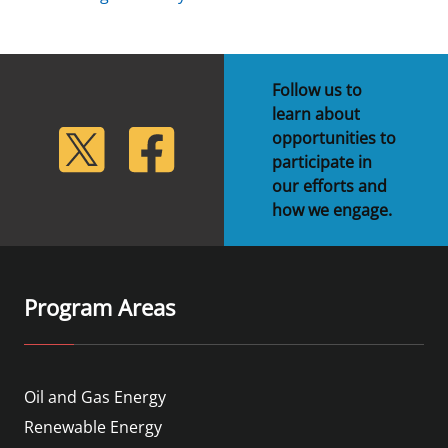
Follow us to
learn about
lickr
Twitter
Facebook
opportunities to
participate in
our efforts and
how we engage.
Program Areas
Oil and Gas Energy
Renewable Energy