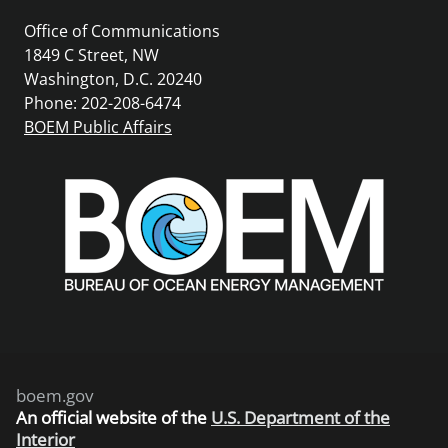
Office of Communications
1849 C Street, NW
Washington, D.C. 20240
Phone: 202-208-6474
BOEM Public Affairs
boem.gov
An
official website of the
U.S. Department of the
Interior