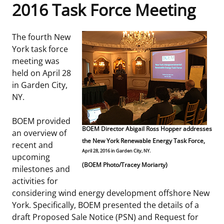
2016 Task Force Meeting
Frequently Asked Questions
Alaska OCS Region
NEWSROOM
The fourth New
Procurement Business Opportunities
Atlantic OCS Region
Press Releases
OIL & GAS ENERGY
York task force
meeting was
FOIA
Gulf Of America OCS Region
Fact Sheets
Leasing
RENEWABLE ENERGY
held on April 28
in Garden City,
Organization Chart
Pacific OCS Region
Statistics and Facts
Energy Economics
Renewable Energy Program Overview
ENVIRONMENT
NY.
Regulations & Guidance
Media Advisories
Oil & Gas Mapping and Data
Stakeholder Engagement
Our Mandate
MARINE MINERALS
BOEM provided
BOEM Director Abigail Ross Hopper addresses
an overview of
Public Engagement
Manual of Internal Policy
the New York Renewable Energy Task Force,
Resource Evaluation
Renewable Energy Mapping and Data
Our Core Work
Promoting Coastal Resilience
recent and
April 28, 2016 in Garden City, NY.
upcoming
Employment
Videos
(BOEM Photo/Tracey Moriarty)
National Program
Regulatory Framework and Guidelines
Our Organization
Exploring & Leasing Marine Minerals
milestones and
activities for
Tribal Engagement
Notes to Stakeholders
Risk Management
Offshore Renewable Activities
Environmental Science
Use Our Marine Minerals Data & Tools
considering wind energy development offshore New
York. Specifically, BOEM presented the details of a
For Employees
Congressional Testimony
Exploration and Development Plans
Environmental Consultations
Environmental Analyses
National Offshore Sand Inventory
draft Proposed Sale Notice (PSN) and Request for