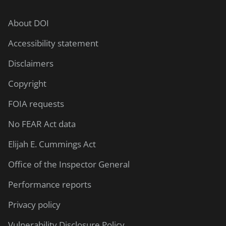
About DOI
Accessibility statement
Disclaimers
Copyright
FOIA requests
No FEAR Act data
Elijah E. Cummings Act
Office of the Inspector General
Performance reports
Privacy policy
Vulnerability Disclosure Policy