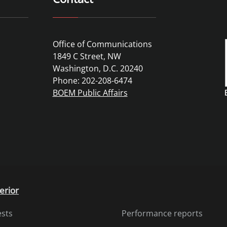
Office of Communications
1849 C Street, NW
Washington, D.C. 20240
Phone: 202-208-6474
BOEM Public Affairs
erior
ests
Performance reports