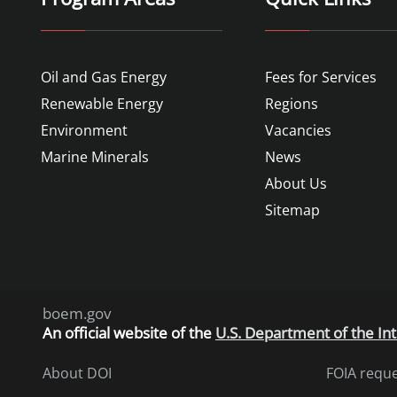
Oil and Gas Energy
Fees for Services
Renewable Energy
Regions
Environment
Vacancies
Marine Minerals
News
About Us
Sitemap
boem.gov
An
official website of the
U.S. Department of the Int
About DOI
FOIA requ