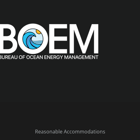
Reasonable Accommodations