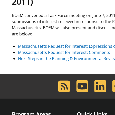
2011)
For Employees
Ocean Science
National Environmental Policy Act
Environmental Stewardship
BOEM convened a Task Force meeting on June 7, 2011
Offshore Renewable Energy
submissions of interest received in response to the 
Contact Us
Massachusetts. BOEM will also present and discuss n
are below:
Massachusetts Request for Interest: Expressions o
Massachusetts Request for Interest: Comments
Next Steps in the Planning & Environmental Revi
RSS
Youtube
LinkedIn
F
Feed
Program Areas
Quick Links