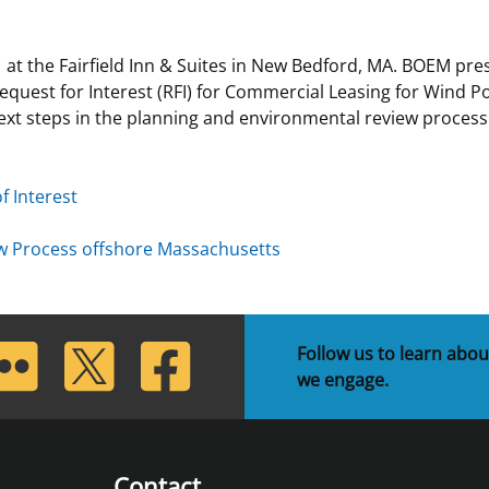
 and
Stakeholders
Marine Minerals Information (MMIS)
Budge
Partne
 at the Fairfield Inn & Suites in New Bedford, MA. BOEM p
Viewer
Request for Interest (RFI) for Commercial Leasing for Wind P
Unified Interior Regions
Offsho
ext steps in the planning and environmental review proces
Agree
f Interest
ew Process offshore Massachusetts
lickr
Twitter
Facebook
Follow us to learn abou
we engage.
Contact