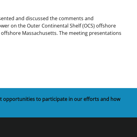
t
rships
resented and discussed the comments and
ower on the Outer Continental Shelf (OCS) offshore
re Marine Minerals Negotiated
s offshore Massachusetts. The meeting presentations
ments
t opportunities to participate in our efforts and how