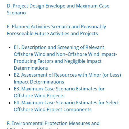
D. Project Design Envelope and Maximum-Case
Scenario
E. Planned Activities Scenario and Reasonably
Foreseeable Future Activities and Projects
E1. Description and Screening of Relevant
Offshore Wind and Non–Offshore Wind Impact-
Producing Factors and Negligible Impact
Determinations
E2. Assessment of Resources with Minor (or Less)
Impact Determinations
E3. Maximum-Case Scenario Estimates for
Offshore Wind Projects
E4. Maximum-Case Scenario Estimates for Select
Offshore Wind Project Components
F. Environmental Protection Measures and