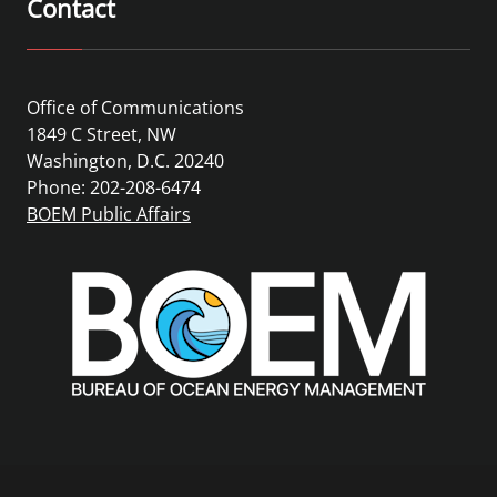
Contact
Office of Communications
1849 C Street, NW
Washington, D.C. 20240
Phone: 202-208-6474
BOEM Public Affairs