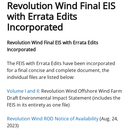
Revolution Wind Final EIS
Frequently Asked Questions
Alaska OCS Region
NEWSROOM
with Errata Edits
Incorporated
Procurement Business Opportunities
Atlantic OCS Region
Press Releases
OIL & GAS ENERGY
FOIA
Gulf Of America OCS Region
Fact Sheets
Leasing
RENEWABLE ENERGY
Revolution Wind Final EIS with Errata Edits
Incorporated
Organization Chart
Pacific OCS Region
Statistics and Facts
Energy Economics
Renewable Energy Program Overview
ENVIRONMENT
The FEIS with Errata Edits have been incorporated
Regulations & Guidance
Media Advisories
Oil & Gas Mapping and Data
Stakeholder Engagement
Our Mandate
MARINE MINERALS
for a final concise and complete document, the
individual files are listed below:
Public Engagement
Manual of Internal Policy
Resource Evaluation
Renewable Energy Mapping and Data
Our Core Work
Promoting Coastal Resilience
Volume I and II:
Revolution Wind Offshore Wind Farm
Employment
Videos
National Program
Regulatory Framework and Guidelines
Our Organization
Exploring & Leasing Marine Minerals
Draft Environmental Impact Statement (includes the
FEIS in its entirety as one file)
Tribal Engagement
Notes to Stakeholders
Risk Management
Offshore Renewable Activities
Environmental Science
Use Our Marine Minerals Data & Tools
Revolution Wind ROD Notice of Availability
(Aug. 24,
For Employees
Congressional Testimony
Exploration and Development Plans
Environmental Consultations
Environmental Analyses
National Offshore Sand Inventory
2023)