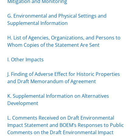
Mitigation and Monitoring
G. Environmental and Physical Settings and
Supplemental Information
H. List of Agencies, Organizations, and Persons to
Whom Copies of the Statement Are Sent
I. Other Impacts
J. Finding of Adverse Effect for Historic Properties
and Draft Memorandum of Agreement
K. Supplemental Information on Alternatives
Development
L. Comments Received on Draft Environmental
Impact Statement and BOEM’s Responses to Public
Comments on the Draft Environmental Impact