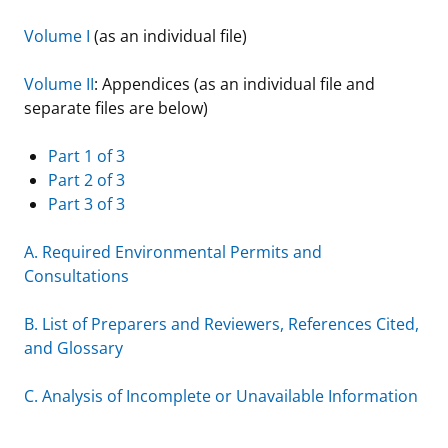
Stakeholders
Science Notes
Lease and Grant Information
Marine Acoustics
Current Statistics on Negotiated Agreements
Volume I
(as an individual file)
Budget
Ocean Science
Studies
Partners
Research & Reports
Volume II
: Appendices (as an individual file and
separate files are below)
Contact Us
Historic Preservation Activities
Get Involved
Critical Minerals
Part 1 of 3
Unified Interior Regions
National Environmental Policy Act and Offshore
Quick Links
Environmental Stewardship
Part 2 of 3
Renewable Energy
Part 3 of 3
Marine Minerals Information (MMIS) Viewer
A. Required Environmental Permits and
Partnerships
Consultations
Offshore Marine Minerals Negotiated Agreements
B. List of Preparers and Reviewers, References Cited,
and Glossary
C. Analysis of Incomplete or Unavailable Information