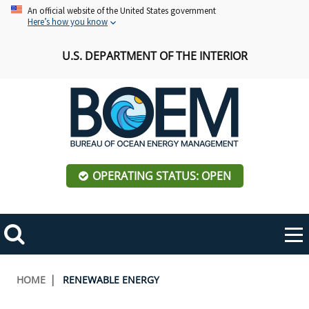
Skip
An official website of the United States government
Here’s how you know
to
main
U.S. DEPARTMENT OF THE INTERIOR
content
OPERATING STATUS: OPEN
Mobile
Me
Search
Main
ABOUT BOEM
Toggle
navigation
Breadcrumb
HOME
RENEWABLE ENERGY
BOEM Leadership
REGIONS