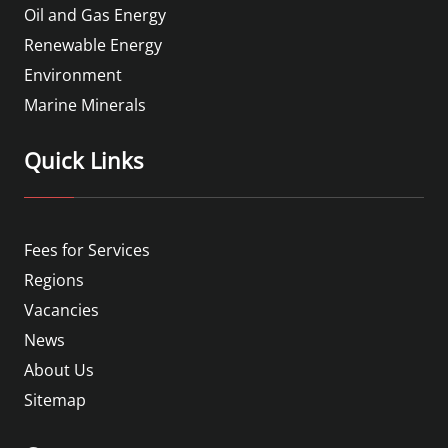
Oil and Gas Energy
Renewable Energy
Environment
Marine Minerals
Quick Links
Fees for Services
Regions
Vacancies
News
About Us
Sitemap