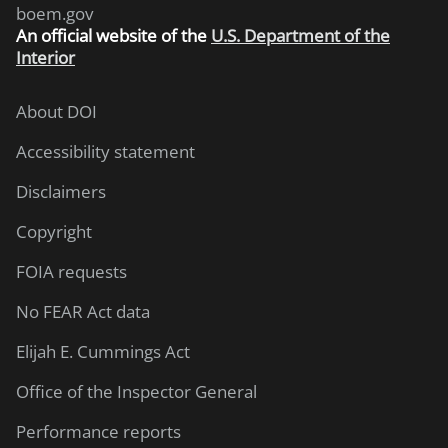
boem.gov
An
official website of the
U.S. Department of the
Interior
About DOI
Accessibility statement
Disclaimers
Copyright
FOIA requests
No FEAR Act data
Elijah E. Cummings Act
Office of the Inspector General
Performance reports