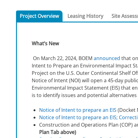
For Employees
National Environmental Policy Act
Environmental Stewardship
Project Overview
Leasing History
Site Asses
Offshore Renewable Energy
Contact Us
What’s New
On March 22, 2024, BOEM
announced
that on
Intent to Prepare an Environmental Impact S
Project on the U.S. Outer Continental Shelf O
Notice of Intent (NOI) will open a 45-day pub
Environmental Impact Statement (EIS) that en
is to identify issues and potential alternatives
Notice of Intent to prepare an EIS
(Docket 
Notice of Intent to prepare an EIS; Correct
Construction and Operations Plan (COP) 
Plan Tab above)