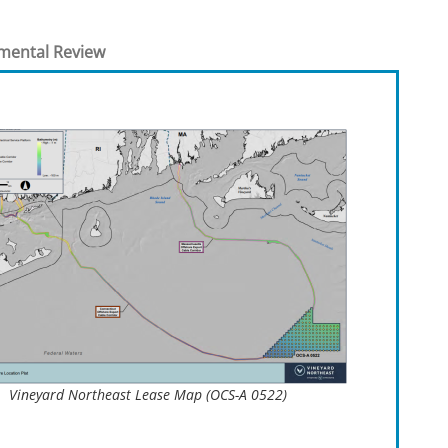
t
rships
mental Review
re Marine Minerals Negotiated
ments
Vineyard Northeast Lease Map (OCS-A 0522)