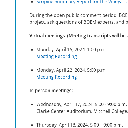
Scoping Summary Report for the Vineyard
During the open public comment period, BOEM
project, ask questions of BOEM experts, and 
Virtual meetings: (Meeting transcripts will be 
Monday, April 15, 2024, 1:00 p.m.
Meeting Recording
Monday, April 22, 2024, 5:00 p.m.
Meeting Recording
In-person meetings:
Wednesday, April 17, 2024, 5:00 - 9:00 p.m
Clarke Center Auditorium, Mitchell Colle
Thursday, April 18, 2024, 5:00 – 9:00 p.m.