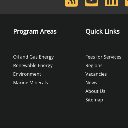
Feed
Program Areas
Quick Links
Oil and Gas Energy
Fees for Services
Renewable Energy
Regions
Environment
Vacancies
Marine Minerals
News
About Us
Sitemap