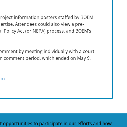
project information posters staffed by BOEM
rtise. Attendees could also view a pre-
al Policy Act (or NEPA) process, and BOEM’s
omment by meeting individually with a court
pen comment period, which ended on May 9,
oom
.
t opportunities to participate in our efforts and how