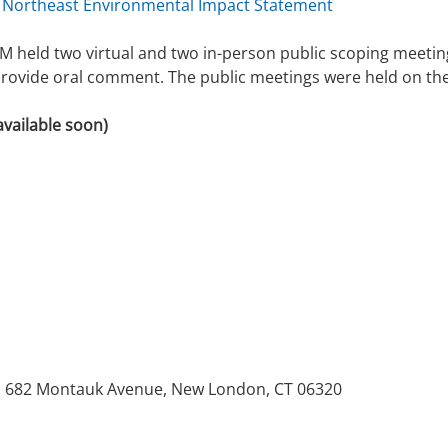
 Northeast Environmental Impact Statement
 held two virtual and two in-person public scoping meetin
provide oral comment. The public meetings were held on the
available soon)
.
ge, 682 Montauk Avenue, New London, CT 06320