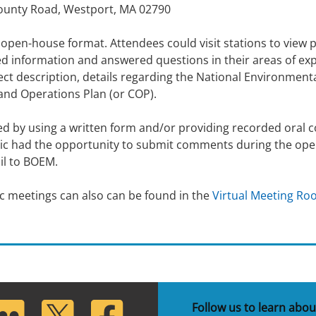
County Road, Westport, MA 02790
 open-house format. Attendees could visit stations to view 
 information and answered questions in their areas of expe
ct description, details regarding the National Environment
and Operations Plan (or COP).
 by using a written form and/or providing recorded oral c
ublic had the opportunity to submit comments during the o
ail to BOEM.
c meetings can also can be found in the
Virtual Meeting R
lickr
Twitter
Facebook
Follow us to learn abou