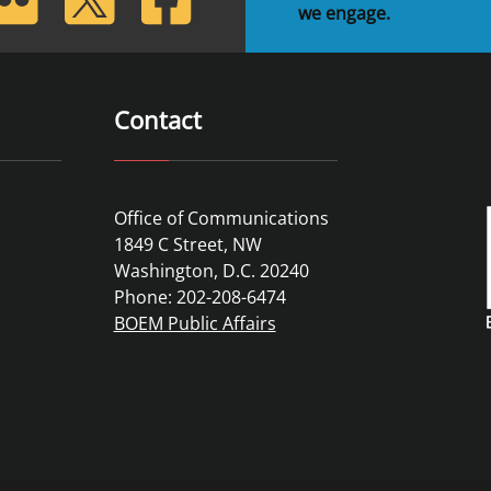
we engage.
Contact
Office of Communications
1849 C Street, NW
Washington, D.C. 20240
Phone: 202-208-6474
BOEM Public Affairs