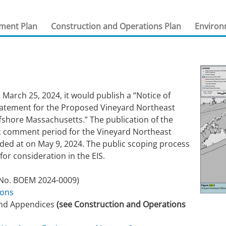
 and
Stakeholders
Marine Minerals Information (MMIS)
Budge
Partne
sment Plan
Construction and Operations Plan
Environ
Viewer
Unified Interior Regions
Offsho
Agree
 March 25, 2024, it would publish a “Notice of
tatement for the Proposed Vineyard Northeast
ffshore Massachusetts.” The publication of the
lic comment period for the Vineyard Northeast
ded at on May 9, 2024. The public scoping process
 for consideration in the EIS.
No. BOEM 2024-0009)
ions
and Appendices
(see Construction and Operations