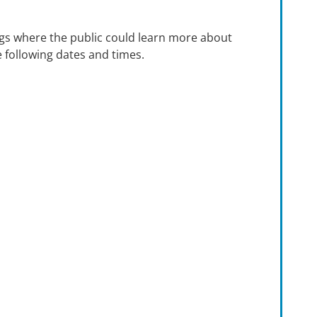
gs where the public could learn more about
 following dates and times.