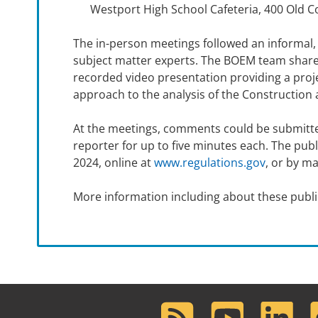
Westport High School Cafeteria, 400 Old 
The in-person meetings followed an informal,
subject matter experts. The BOEM team shared
recorded video presentation providing a proje
approach to the analysis of the Construction 
At the meetings, comments could be submitted
reporter for up to five minutes each. The p
2024, online at
www.regulations.gov
, or by m
More information including about these publi
RSS
Youtube
LinkedIn
F