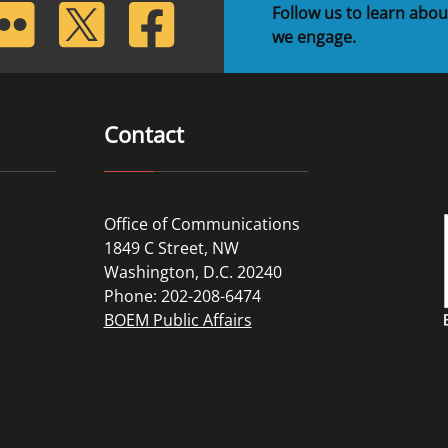
lickr
Twitter
Facebook
Follow us to learn abou
we engage.
Contact
Office of Communications
1849 C Street, NW
Washington, D.C. 20240
Phone: 202-208-6474
BOEM Public Affairs