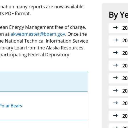
rmation many reports are now available
 and
Stakeholders
Marine Minerals Information (MMIS)
Budge
Partne
By Y
rts PDF format.
Viewer
Unified Interior Regions
Offsho
Links
Ocean Energy Management free of charge,
20
Agree
on at
akwebmaster@boem.gov
. Once the
20
e National Technical Information Service
library Loan from the Alaska Resources
20
 participating Federal Depository
20
20
20
20
Polar Bears
20