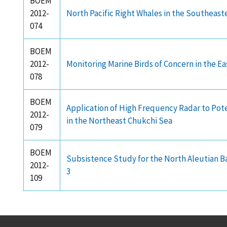
BOEM
2012-
North Pacific Right Whales in the Southeaste
074
BOEM
2012-
Monitoring Marine Birds of Concern in the E
078
BOEM
Application of High Frequency Radar to Po
2012-
in the Northeast Chukchi Sea
079
BOEM
Subsistence Study for the North Aleutian B
2012-
3
109