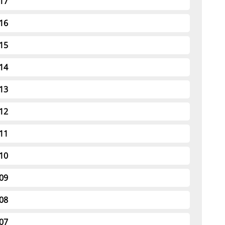
17
16
15
14
13
12
11
10
09
08
07