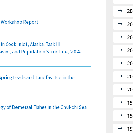
20
ce Workshop Report
20
20
 Cook Inlet, Alaska. Task III:
20
vior, and Population Structure, 2004-
20
20
pring Leads and Landfast Ice in the
20
19
ogy of Demersal Fishes in the Chukchi Sea
19
19