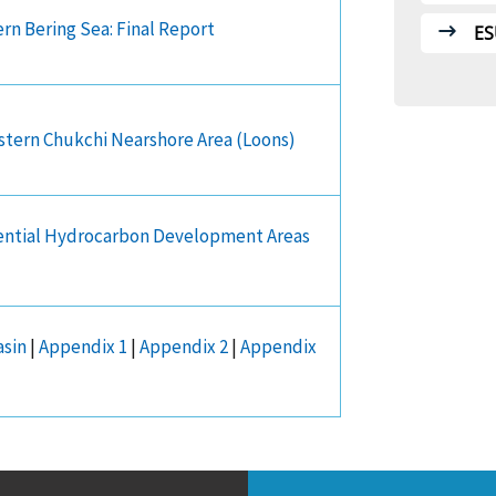
rn Bering Sea: Final Report
ES
astern Chukchi Nearshore Area (Loons)
tential Hydrocarbon Development Areas
asin
|
Appendix 1
|
Appendix 2
|
Appendix