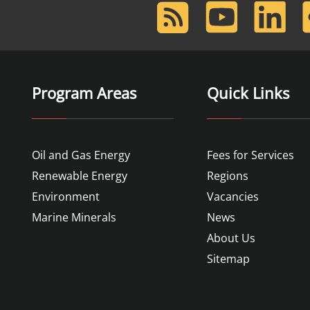
RSS
Youtube
LinkedIn
F
Feed
Program Areas
Quick Links
Oil and Gas Energy
Fees for Services
Renewable Energy
Regions
Environment
Vacancies
Marine Minerals
News
About Us
Sitemap