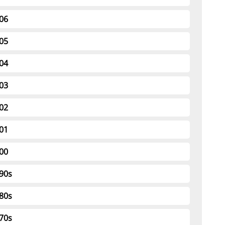
06
05
04
03
02
01
00
90s
80s
70s