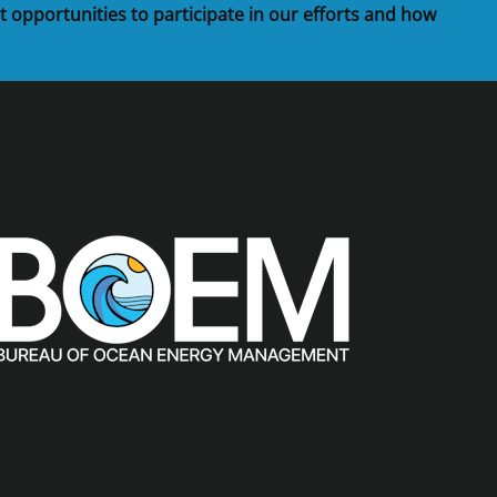
t opportunities to participate in our efforts and how