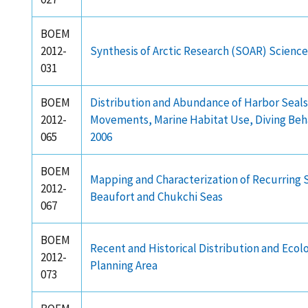
BOEM
2012-
Synthesis of Arctic Research (SOAR) Scien
031
BOEM
Distribution and Abundance of Harbor Seals in
2012-
Movements, Marine Habitat Use, Diving Beha
065
2006
BOEM
Mapping and Characterization of Recurring S
2012-
Beaufort and Chukchi Seas
067
BOEM
Recent and Historical Distribution and Ecol
2012-
Planning Area
073