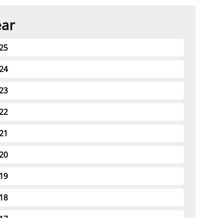
t
rships
ear
re Marine Minerals Negotiated
25
ments
24
23
22
21
20
19
18