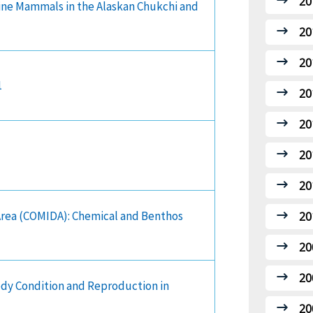
20
ine Mammals in the Alaskan Chukchi and
20
20
1
20
20
20
20
 Area (COMIDA): Chemical and Benthos
20
20
20
ody Condition and Reproduction in
20