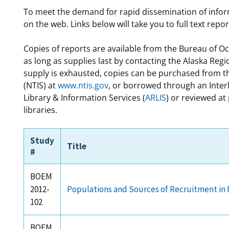
To meet the demand for rapid dissemination of info
For Employees
Ocean Science
National Environmental Policy Act
Environmental Stewardship
on the web. Links below will take you to full text repo
Offshore Renewable Energy
Contact Us
Copies of reports are available from the Bureau of 
as long as supplies last by contacting the Alaska Regi
supply is exhausted, copies can be purchased from th
(NTIS) at
www.ntis.gov
, or borrowed through an Inter
Library & Information Services (
ARLIS
) or reviewed at
libraries.
Study
Title
#
BOEM
2012-
Populations and Sources of Recruitment in 
102
BOEM