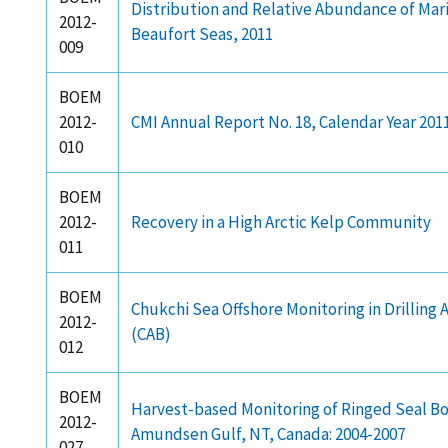
Distribution and Relative Abundance of Mar
2012-
Beaufort Seas, 2011
009
BOEM
2012-
CMI Annual Report No. 18, Calendar Year 201
010
BOEM
2012-
Recovery in a High Arctic Kelp Community
011
BOEM
Chukchi Sea Offshore Monitoring in Drilling
2012-
(CAB)
012
BOEM
Harvest-based Monitoring of Ringed Seal B
2012-
Amundsen Gulf, NT, Canada: 2004-2007
027