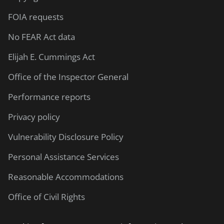
FOIA requests
No FEAR Act data
Elijah E. Cummings Act
Office of the Inspector General
Performance reports
Privacy policy
Vulnerability Disclosure Policy
Personal Assistance Services
Reasonable Accommodations
Office of Civil Rights