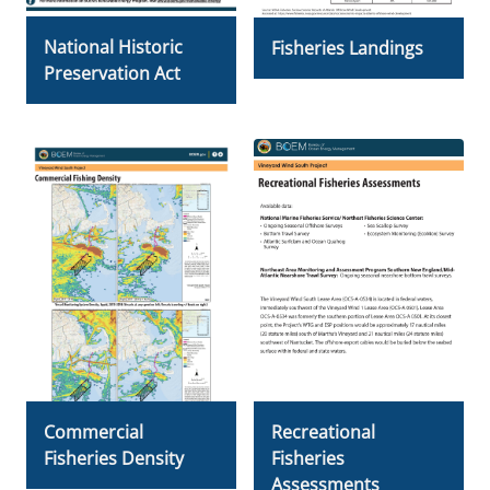
National Historic
Fisheries Landings
Preservation Act
Commercial
Recreational
Fisheries Density
Fisheries
Assessments