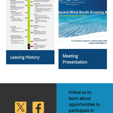
Meeting
Leasing History
Presentation
Follow us to
learn about
lickr
Twitter
Facebook
opportunities to
participate in