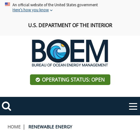
Skip
An official website of the United States government
Here’s how you know
to
main
U.S. DEPARTMENT OF THE INTERIOR
content
OPERATING STATUS: OPEN
Mobile
Me
Search
Main
ABOUT BOEM
Toggle
navigation
Breadcrumb
HOME
RENEWABLE ENERGY
BOEM Leadership
REGIONS