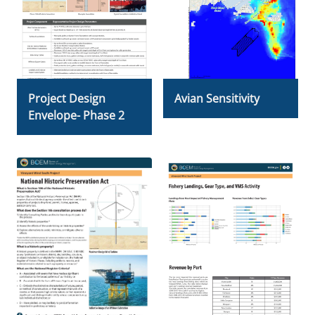
Project Design
Avian Sensitivity
Envelope- Phase 2