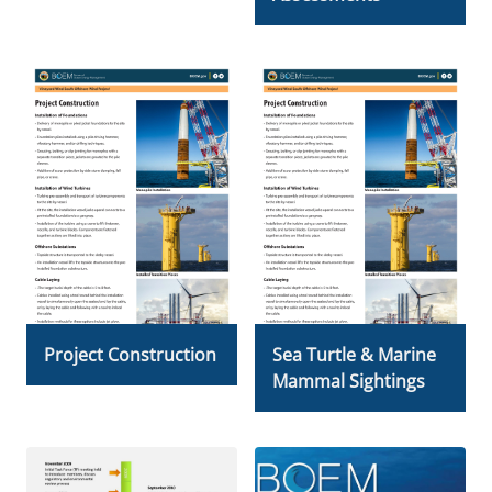
Project Construction
Sea Turtle & Marine
Mammal Sightings