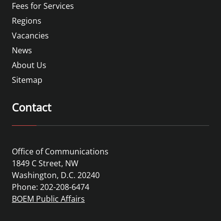
Fees for Services
Regions
Vacancies
News
About Us
Sitemap
Contact
Office of Communications
1849 C Street, NW
Washington, D.C. 20240
Phone: 202-208-6474
BOEM Public Affairs