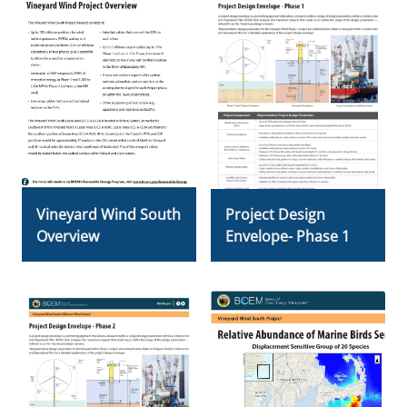
Vineyard Wind South
Project Design
Overview
Envelope- Phase 1