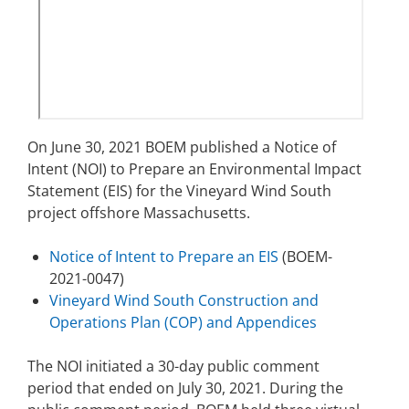
Stakeholders
Science Notes
Lease and Grant Information
Marine Acoustics
Current Statistics on Negotiated Agreements
Budget
Ocean Science
Studies
Partners
Research & Reports
Contact Us
Historic Preservation Activities
Get Involved
Critical Minerals
On June 30, 2021 BOEM published a Notice of
Unified Interior Regions
National Environmental Policy Act and Offshore
Quick Links
Environmental Stewardship
Intent (NOI) to Prepare an Environmental Impact
Renewable Energy
Statement (EIS) for the Vineyard Wind South
Marine Minerals Information (MMIS) Viewer
project offshore Massachusetts.
Partnerships
Notice of Intent to Prepare an EIS
(BOEM-
2021-0047)
Offshore Marine Minerals Negotiated Agreements
Vineyard Wind South Construction and
Operations Plan (COP) and Appendices
The NOI initiated a 30-day public comment
period that ended on July 30, 2021. During the