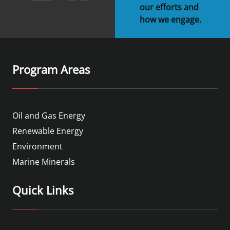
our efforts and
how we engage.
Program Areas
Oil and Gas Energy
Renewable Energy
Environment
Marine Minerals
Quick Links