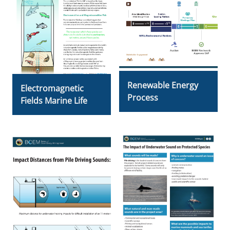
Renewable Energy
Electromagnetic
Process
Fields Marine Life