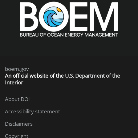
boem.gov
An
official website of the
U.S. Department of the
Interior
About DOI
Accessibility statement
Disclaimers
Copyright