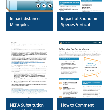
Impact distances
Impact of Sound on
Monopiles
Species Vertical
NEPA Substitution
How to Comment