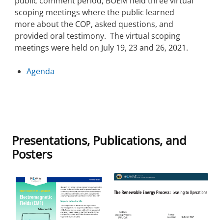
public comment period, BOEM held three virtual
scoping meetings where the public learned
more about the COP, asked questions, and
provided oral testimony. The virtual scoping
meetings were held on July 19, 23 and 26, 2021.
Agenda
Presentations, Publications, and
Posters