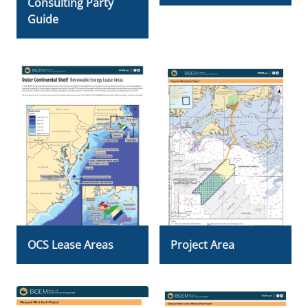
Consulting Party
Guide
OCS Lease Areas
Project Area